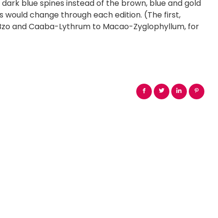
e dark blue spines instead of the brown, blue and gold
nes would change through each edition. (The first,
a-Bzo and Caaba-Lythrum to Macao-Zyglophyllum, for