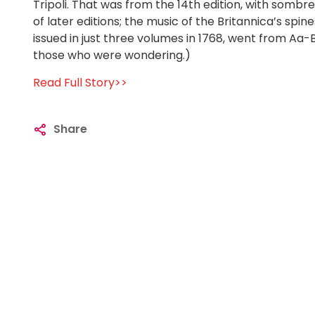
Tripoli. That was from the 14th edition, with sombr
of later editions; the music of the Britannica’s spi
issued in just three volumes in 1768, went from A
those who were wondering.)
Read Full Story>>
Share