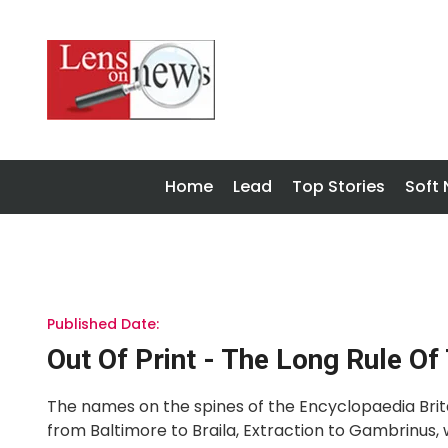
Home
Lead
Top Stories
Soft
Published Date:
Out Of Print - The Long Rule Of
The names on the spines of the Encyclopaedia Brita
from Baltimore to Braila, Extraction to Gambrinus, 