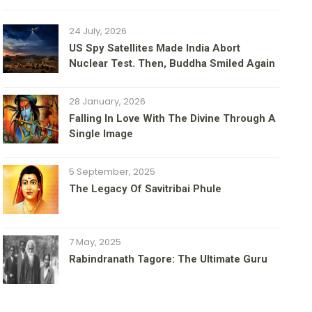
24 July, 2026
US Spy Satellites Made India Abort
Nuclear Test. Then, Buddha Smiled Again
28 January, 2026
Falling In Love With The Divine Through A
Single Image
5 September, 2025
The Legacy Of Savitribai Phule
7 May, 2025
Rabindranath Tagore: The Ultimate Guru