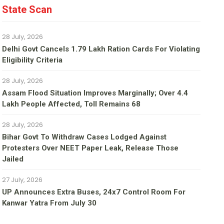
State Scan
28 July, 2026
Delhi Govt Cancels 1.79 Lakh Ration Cards For Violating
Eligibility Criteria
28 July, 2026
Assam Flood Situation Improves Marginally; Over 4.4
Lakh People Affected, Toll Remains 68
28 July, 2026
Bihar Govt To Withdraw Cases Lodged Against
Protesters Over NEET Paper Leak, Release Those
Jailed
27 July, 2026
UP Announces Extra Buses, 24x7 Control Room For
Kanwar Yatra From July 30