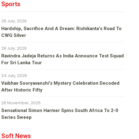
Sports
28 July, 2026
Hardship, Sacrifice And A Dream: Rishikanta's Road To
CWG Silver
28 July, 2026
Ravindra Jadeja Returns As India Announce Test Squad
For Sri Lanka Tour
24 July, 2026
Vaibhav Sooryavanshi's Mystery Celebration Decoded
After Historic Fifty
26 November, 2025
Sensational Simon Harmer Spins South Africa To 2-0
Series Sweep
Soft News