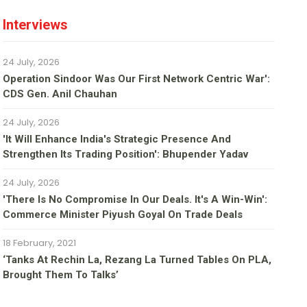
Interviews
24 July, 2026
Operation Sindoor Was Our First Network Centric War':
CDS Gen. Anil Chauhan
24 July, 2026
'It Will Enhance India's Strategic Presence And
Strengthen Its Trading Position': Bhupender Yadav
24 July, 2026
'There Is No Compromise In Our Deals. It's A Win-Win':
Commerce Minister Piyush Goyal On Trade Deals
18 February, 2021
‘Tanks At Rechin La, Rezang La Turned Tables On PLA,
Brought Them To Talks’