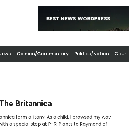
 News
Opinion/Commentary
Politics/Nation
Court
 The Britannica
nnica form a litany. As a child, I browsed my way
with a special stop at P-R: Plants to Raymond of