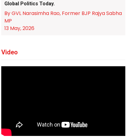
Global Politics Today.
By GVL Narasimha Rao, Former BJP Rajya Sabha
MP
13 May, 2026
Video