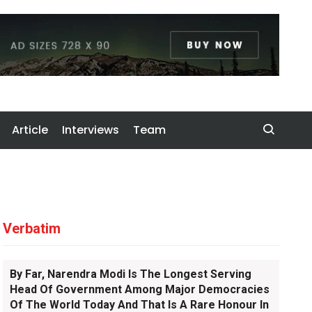
Article
Interviews
Team
Verbatim
By Far, Narendra Modi Is The Longest Serving
Head Of Government Among Major Democracies
Of The World Today And That Is A Rare Honour In