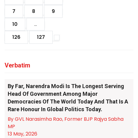
7
8
9
10
...
126
127
Verbatim
By Far, Narendra Modi Is The Longest Serving
Head Of Government Among Major
Democracies Of The World Today And That Is A
Rare Honour In Global Politics Today.
By GVL Narasimha Rao, Former BJP Rajya Sabha
MP
13 May, 2026