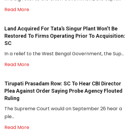
Read More
Land Acquired For Tata’s Singur Plant Won’t Be
Restored To Firms Operating Prior To Acquisition:
SC
In a relief to the West Bengal Government, the Sup...
Read More
Tirupati Prasadam Row: SC To Hear CBI Director
Plea Against Order Saying Probe Agency Flouted
Ruling
The Supreme Court would on September 26 hear a
ple...
Read More