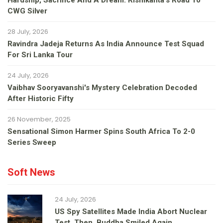
Hardship, Sacrifice And A Dream: Rishikanta's Road To
CWG Silver
28 July, 2026
Ravindra Jadeja Returns As India Announce Test Squad
For Sri Lanka Tour
24 July, 2026
Vaibhav Sooryavanshi's Mystery Celebration Decoded
After Historic Fifty
26 November, 2025
Sensational Simon Harmer Spins South Africa To 2-0
Series Sweep
Soft News
24 July, 2026
US Spy Satellites Made India Abort Nuclear
Test. Then, Buddha Smiled Again