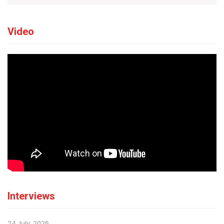
Video
Interviews
24 July, 2026