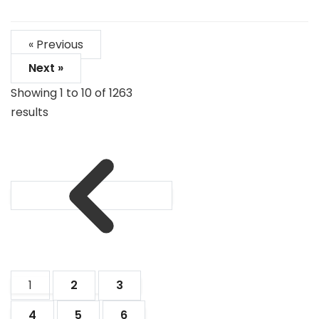
« Previous
Next »
Showing
1
to
10
of
1263
results
1
2
3
4
5
6