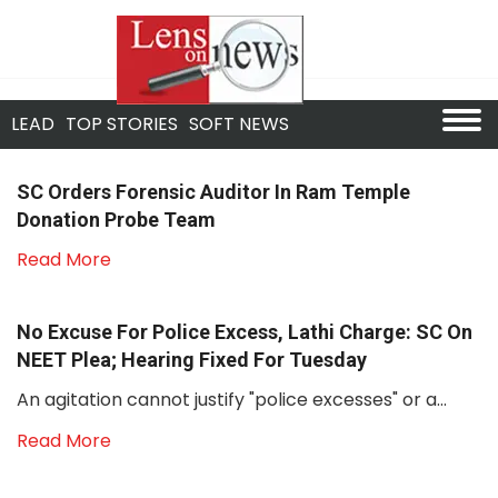
LEAD
TOP STORIES
SOFT NEWS
SC Orders Forensic Auditor In Ram Temple
Donation Probe Team
Read More
No Excuse For Police Excess, Lathi Charge: SC On
NEET Plea; Hearing Fixed For Tuesday
An agitation cannot justify "police excesses" or a...
Read More