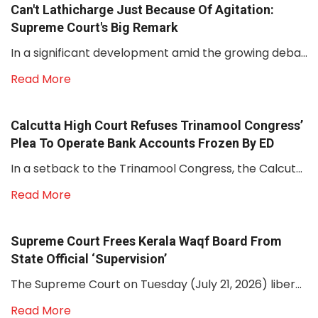
Can't Lathicharge Just Because Of Agitation:
Supreme Court's Big Remark
In a significant development amid the growing deba...
Read More
Calcutta High Court Refuses Trinamool Congress’
Plea To Operate Bank Accounts Frozen By ED
In a setback to the Trinamool Congress, the Calcut...
Read More
Supreme Court Frees Kerala Waqf Board From
State Official ‘supervision’
The Supreme Court on Tuesday (July 21, 2026) liber...
Read More