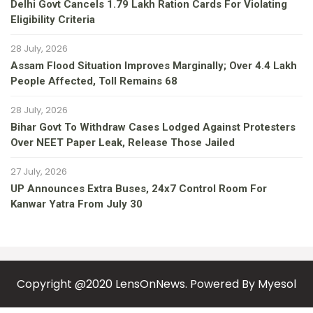
Delhi Govt Cancels 1.79 Lakh Ration Cards For Violating
Eligibility Criteria
28 July, 2026
Assam Flood Situation Improves Marginally; Over 4.4 Lakh
People Affected, Toll Remains 68
28 July, 2026
Bihar Govt To Withdraw Cases Lodged Against Protesters
Over NEET Paper Leak, Release Those Jailed
27 July, 2026
UP Announces Extra Buses, 24x7 Control Room For
Kanwar Yatra From July 30
Copyright @2020 LensOnNews. Powered By
Myesol