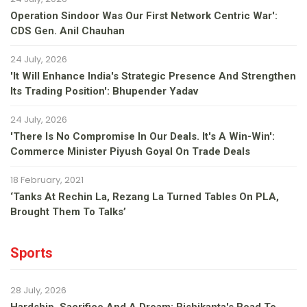
Operation Sindoor Was Our First Network Centric War':
CDS Gen. Anil Chauhan
24 July, 2026
'It Will Enhance India's Strategic Presence And Strengthen
Its Trading Position': Bhupender Yadav
24 July, 2026
'There Is No Compromise In Our Deals. It's A Win-Win':
Commerce Minister Piyush Goyal On Trade Deals
18 February, 2021
‘Tanks At Rechin La, Rezang La Turned Tables On PLA,
Brought Them To Talks’
Sports
28 July, 2026