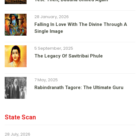
28 January, 2026
Falling In Love With The Divine Through A
Single Image
5 September, 2025
The Legacy Of Savitribai Phule
7 May, 2025
Rabindranath Tagore: The Ultimate Guru
State Scan
28 July, 2026