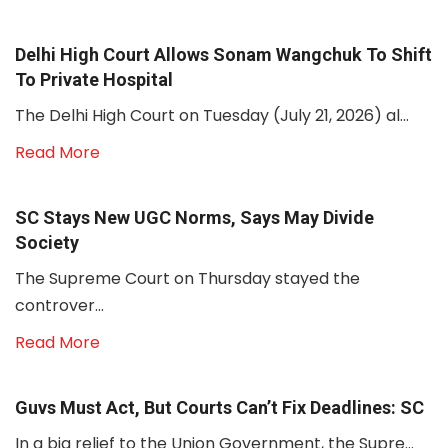
Delhi High Court Allows Sonam Wangchuk To Shift
To Private Hospital
The Delhi High Court on Tuesday (July 21, 2026) al...
Read More
SC Stays New UGC Norms, Says May Divide
Society
The Supreme Court on Thursday stayed the
controver...
Read More
Guvs Must Act, But Courts Can’t Fix Deadlines: SC
In a big relief to the Union Government, the Supre...