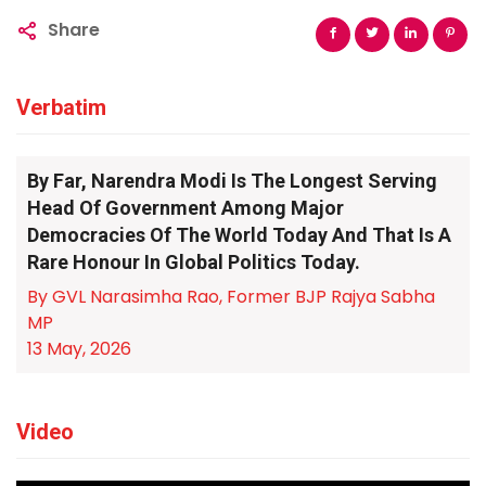
Share
Verbatim
By Far, Narendra Modi Is The Longest Serving
Head Of Government Among Major
Democracies Of The World Today And That Is A
Rare Honour In Global Politics Today.
By GVL Narasimha Rao, Former BJP Rajya Sabha
MP
13 May, 2026
Video