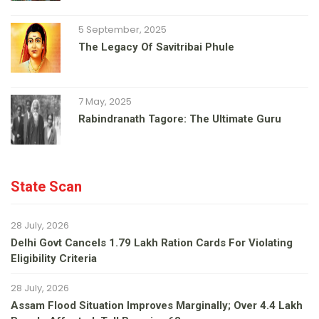
5 September, 2025
The Legacy Of Savitribai Phule
7 May, 2025
Rabindranath Tagore: The Ultimate Guru
State Scan
28 July, 2026
Delhi Govt Cancels 1.79 Lakh Ration Cards For Violating
Eligibility Criteria
28 July, 2026
Assam Flood Situation Improves Marginally; Over 4.4 Lakh