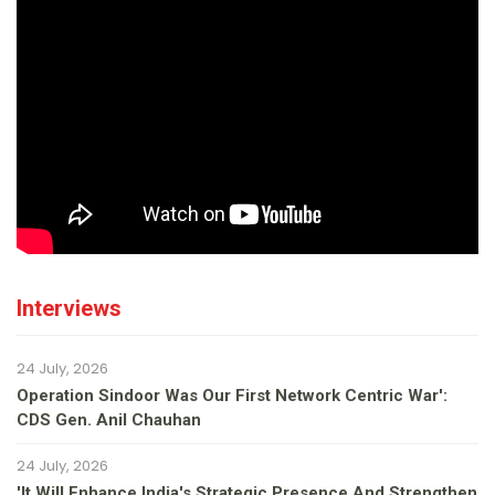
Interviews
24 July, 2026
Operation Sindoor Was Our First Network Centric War':
CDS Gen. Anil Chauhan
24 July, 2026
'It Will Enhance India's Strategic Presence And Strengthen