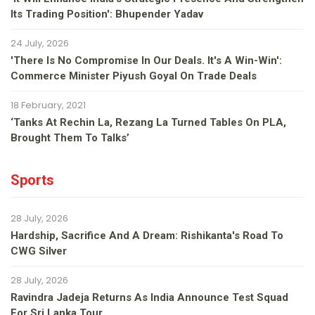
Its Trading Position': Bhupender Yadav
24 July, 2026
'There Is No Compromise In Our Deals. It's A Win-Win':
Commerce Minister Piyush Goyal On Trade Deals
18 February, 2021
‘Tanks At Rechin La, Rezang La Turned Tables On PLA,
Brought Them To Talks’
Sports
28 July, 2026
Hardship, Sacrifice And A Dream: Rishikanta's Road To
CWG Silver
28 July, 2026
Ravindra Jadeja Returns As India Announce Test Squad
For Sri Lanka Tour