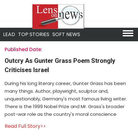
LEAD
TOP STORIES
SOFT NEWS
Published Date:
Outcry As Gunter Grass Poem Strongly
Criticises Israel
During his long literary career, Gunter Grass has been
many things. Author, playwright, sculptor and,
unquestionably, Germany's most famous living writer.
There is the 1999 Nobel Prize and Mr. Grass's broader
post-war role as the country's moral conscience
Read Full Story>>