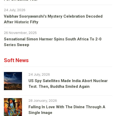
24 July, 2026
Vaibhav Sooryavanshi's Mystery Celebration Decoded
After Historic Fifty
26 November, 2025
Sensational Simon Harmer Spins South Africa To 2-0
Series Sweep
Soft News
24 July, 2026
US Spy Satellites Made India Abort Nuclear
Test. Then, Buddha Smiled Again
28 January, 2026
Falling In Love With The Divine Through A
Single Image