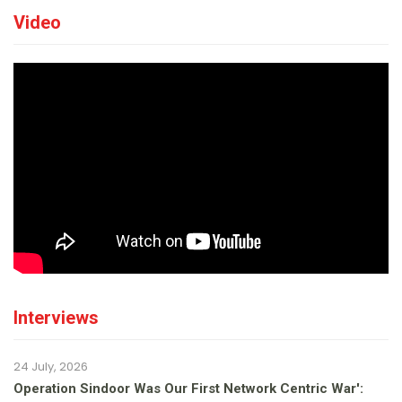
Video
Interviews
24 July, 2026
Operation Sindoor Was Our First Network Centric War':