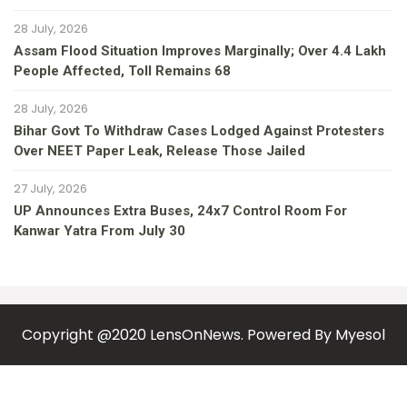
28 July, 2026
Assam Flood Situation Improves Marginally; Over 4.4 Lakh
People Affected, Toll Remains 68
28 July, 2026
Bihar Govt To Withdraw Cases Lodged Against Protesters
Over NEET Paper Leak, Release Those Jailed
27 July, 2026
UP Announces Extra Buses, 24x7 Control Room For
Kanwar Yatra From July 30
Copyright @2020 LensOnNews. Powered By
Myesol