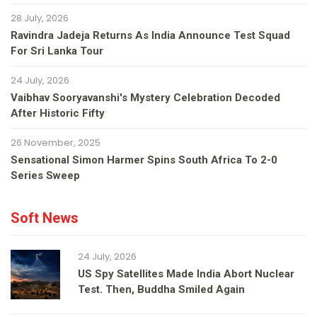
28 July, 2026
Ravindra Jadeja Returns As India Announce Test Squad
For Sri Lanka Tour
24 July, 2026
Vaibhav Sooryavanshi's Mystery Celebration Decoded
After Historic Fifty
26 November, 2025
Sensational Simon Harmer Spins South Africa To 2-0
Series Sweep
Soft News
24 July, 2026
US Spy Satellites Made India Abort Nuclear
Test. Then, Buddha Smiled Again