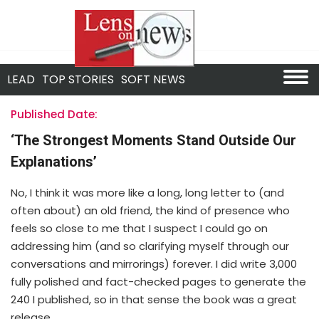
LEAD
TOP STORIES
SOFT NEWS
Published Date:
‘The Strongest Moments Stand Outside Our
Explanations’
No, I think it was more like a long, long letter to (and
often about) an old friend, the kind of presence who
feels so close to me that I suspect I could go on
addressing him (and so clarifying myself through our
conversations and mirrorings) forever. I did write 3,000
fully polished and fact-checked pages to generate the
240 I published, so in that sense the book was a great
release.