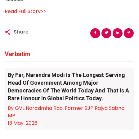
Read Full Story>>
Share
Verbatim
By Far, Narendra Modi Is The Longest Serving
Head Of Government Among Major
Democracies Of The World Today And That Is A
Rare Honour In Global Politics Today.
By GVL Narasimha Rao, Former BJP Rajya Sabha
MP
13 May, 2026