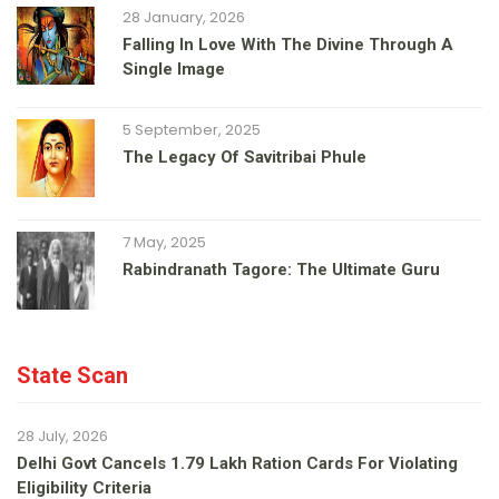
28 January, 2026
Falling In Love With The Divine Through A
Single Image
5 September, 2025
The Legacy Of Savitribai Phule
7 May, 2025
Rabindranath Tagore: The Ultimate Guru
State Scan
28 July, 2026
Delhi Govt Cancels 1.79 Lakh Ration Cards For Violating
Eligibility Criteria