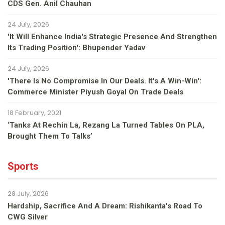
CDS Gen. Anil Chauhan
24 July, 2026
'It Will Enhance India's Strategic Presence And Strengthen
Its Trading Position': Bhupender Yadav
24 July, 2026
'There Is No Compromise In Our Deals. It's A Win-Win':
Commerce Minister Piyush Goyal On Trade Deals
18 February, 2021
‘Tanks At Rechin La, Rezang La Turned Tables On PLA,
Brought Them To Talks’
Sports
28 July, 2026
Hardship, Sacrifice And A Dream: Rishikanta's Road To
CWG Silver