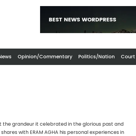
 News
Opinion/Commentary
Politics/Nation
Court
t the grandeur it celebrated in the glorious past and
i shares with ERAM AGHA his personal experiences in