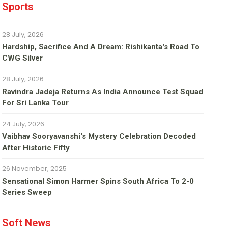
Sports
28 July, 2026
Hardship, Sacrifice And A Dream: Rishikanta's Road To
CWG Silver
28 July, 2026
Ravindra Jadeja Returns As India Announce Test Squad
For Sri Lanka Tour
24 July, 2026
Vaibhav Sooryavanshi's Mystery Celebration Decoded
After Historic Fifty
26 November, 2025
Sensational Simon Harmer Spins South Africa To 2-0
Series Sweep
Soft News