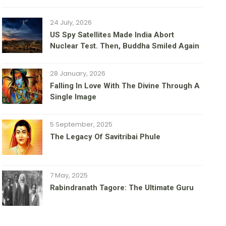
24 July, 2026
US Spy Satellites Made India Abort
Nuclear Test. Then, Buddha Smiled Again
28 January, 2026
Falling In Love With The Divine Through A
Single Image
5 September, 2025
The Legacy Of Savitribai Phule
7 May, 2025
Rabindranath Tagore: The Ultimate Guru