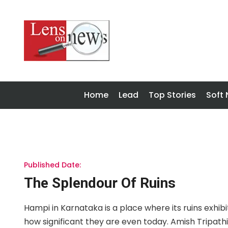
Home
Lead
Top Stories
Soft
Published Date:
The Splendour Of Ruins
Hampi in Karnataka is a place where its ruins exhibi
how significant they are even today. Amish Tripath