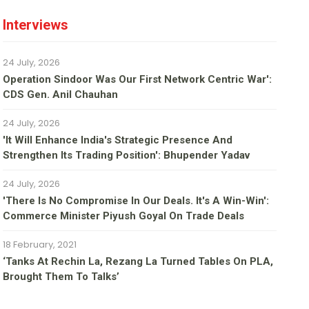
Interviews
24 July, 2026
Operation Sindoor Was Our First Network Centric War':
CDS Gen. Anil Chauhan
24 July, 2026
'It Will Enhance India's Strategic Presence And
Strengthen Its Trading Position': Bhupender Yadav
24 July, 2026
'There Is No Compromise In Our Deals. It's A Win-Win':
Commerce Minister Piyush Goyal On Trade Deals
18 February, 2021
‘Tanks At Rechin La, Rezang La Turned Tables On PLA,
Brought Them To Talks’