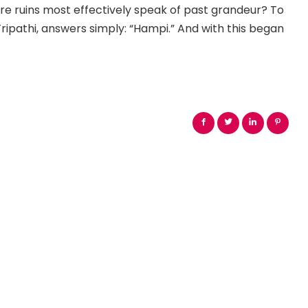
ere ruins most effectively speak of past grandeur? To
 Tripathi, answers simply: “Hampi.” And with this began