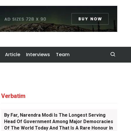
Article
Interviews
Team
Verbatim
By Far, Narendra Modi Is The Longest Serving
Head Of Government Among Major Democracies
Of The World Today And That Is A Rare Honour In