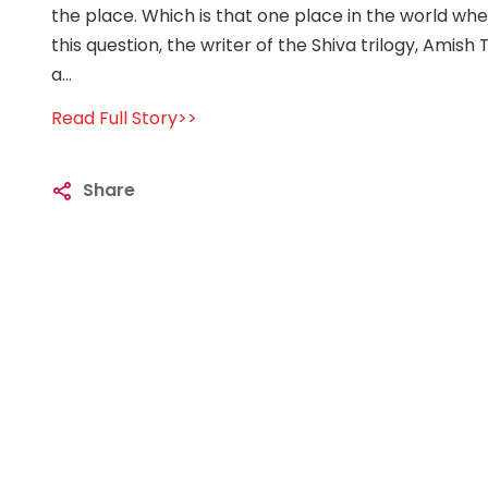
the place. Which is that one place in the world wh
this question, the writer of the Shiva trilogy, Amish
a...
Read Full Story>>
Share