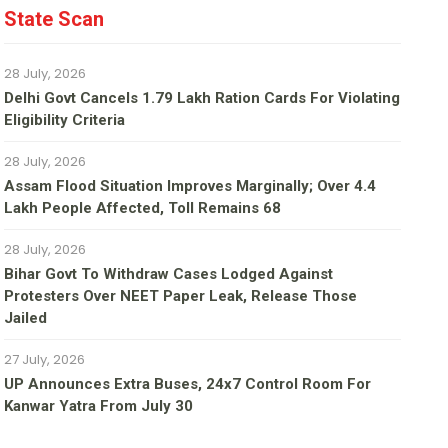
State Scan
28 July, 2026
Delhi Govt Cancels 1.79 Lakh Ration Cards For Violating
Eligibility Criteria
28 July, 2026
Assam Flood Situation Improves Marginally; Over 4.4
Lakh People Affected, Toll Remains 68
28 July, 2026
Bihar Govt To Withdraw Cases Lodged Against
Protesters Over NEET Paper Leak, Release Those
Jailed
27 July, 2026
UP Announces Extra Buses, 24x7 Control Room For
Kanwar Yatra From July 30