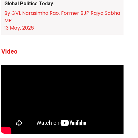
Global Politics Today.
By GVL Narasimha Rao, Former BJP Rajya Sabha
MP
13 May, 2026
Video