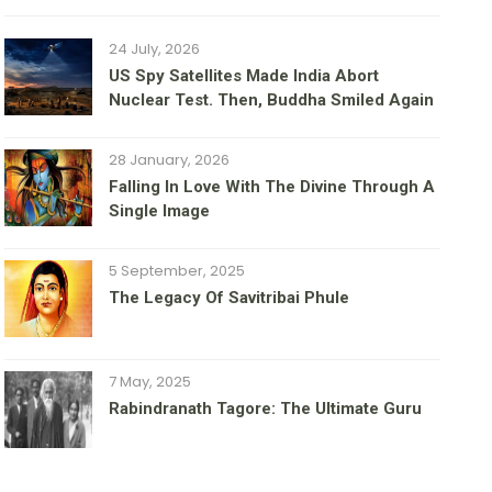
24 July, 2026
US Spy Satellites Made India Abort
Nuclear Test. Then, Buddha Smiled Again
28 January, 2026
Falling In Love With The Divine Through A
Single Image
5 September, 2025
The Legacy Of Savitribai Phule
7 May, 2025
Rabindranath Tagore: The Ultimate Guru