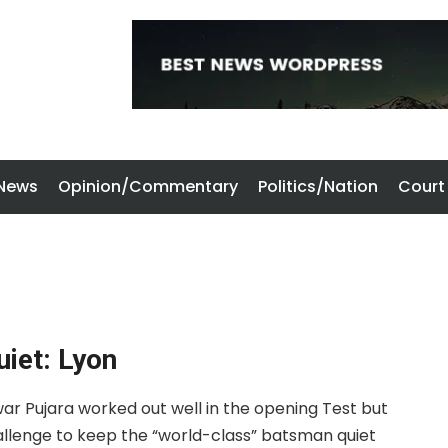
 News
Opinion/Commentary
Politics/Nation
Court
uiet: Lyon
ar Pujara worked out well in the opening Test but
allenge to keep the “world-class” batsman quiet