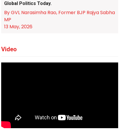
Global Politics Today.
By GVL Narasimha Rao, Former BJP Rajya Sabha
MP
13 May, 2026
Video