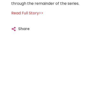
through the remainder of the series.
Read Full Story>>
Share