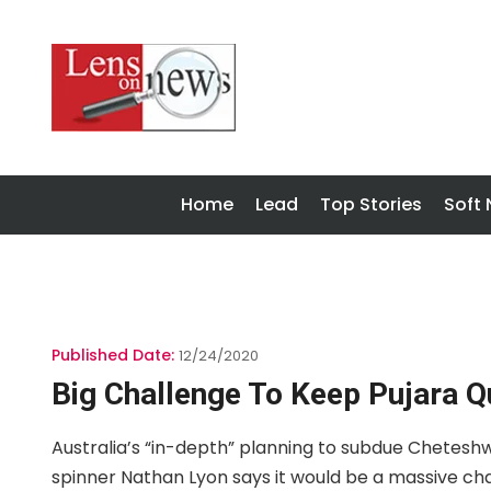
Home
Lead
Top Stories
Soft
Published Date:
12/24/2020
Big Challenge To Keep Pujara Q
Australia’s “in-depth” planning to subdue Cheteshw
spinner Nathan Lyon says it would be a massive ch