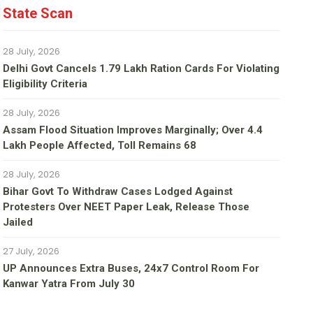
State Scan
28 July, 2026
Delhi Govt Cancels 1.79 Lakh Ration Cards For Violating
Eligibility Criteria
28 July, 2026
Assam Flood Situation Improves Marginally; Over 4.4
Lakh People Affected, Toll Remains 68
28 July, 2026
Bihar Govt To Withdraw Cases Lodged Against
Protesters Over NEET Paper Leak, Release Those
Jailed
27 July, 2026
UP Announces Extra Buses, 24x7 Control Room For
Kanwar Yatra From July 30