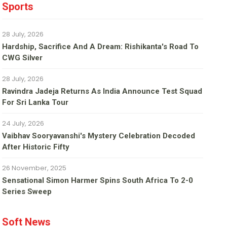
Sports
28 July, 2026
Hardship, Sacrifice And A Dream: Rishikanta's Road To
CWG Silver
28 July, 2026
Ravindra Jadeja Returns As India Announce Test Squad
For Sri Lanka Tour
24 July, 2026
Vaibhav Sooryavanshi's Mystery Celebration Decoded
After Historic Fifty
26 November, 2025
Sensational Simon Harmer Spins South Africa To 2-0
Series Sweep
Soft News