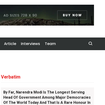
Article
Interviews
Team
Verbatim
By Far, Narendra Modi Is The Longest Serving
Head Of Government Among Major Democracies
Of The World Today And That Is A Rare Honour In