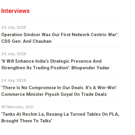
Interviews
24 July, 2026
Operation Sindoor Was Our First Network Centric War':
CDS Gen. Anil Chauhan
24 July, 2026
'It Will Enhance India's Strategic Presence And
Strengthen Its Trading Position': Bhupender Yadav
24 July, 2026
'There Is No Compromise In Our Deals. It's A Win-Win':
Commerce Minister Piyush Goyal On Trade Deals
18 February, 2021
‘Tanks At Rechin La, Rezang La Turned Tables On PLA,
Brought Them To Talks’