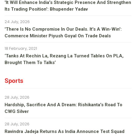
'It Will Enhance India's Strategic Presence And Strengthen
Its Trading Position': Bhupender Yadav
24 July, 2026
'There Is No Compromise In Our Deals. It's A Win-Win':
Commerce Minister Piyush Goyal On Trade Deals
18 February, 2021
‘Tanks At Rechin La, Rezang La Turned Tables On PLA,
Brought Them To Talks’
Sports
28 July, 2026
Hardship, Sacrifice And A Dream: Rishikanta's Road To
CWG Silver
28 July, 2026
Ravindra Jadeja Returns As India Announce Test Squad