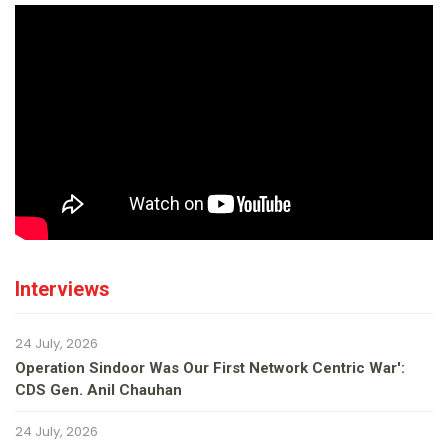
Interviews
24 July, 2026
Operation Sindoor Was Our First Network Centric War':
CDS Gen. Anil Chauhan
24 July, 2026