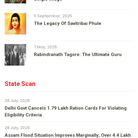
5 September, 2025
The Legacy Of Savitribai Phule
7 May, 2025
Rabindranath Tagore: The Ultimate Guru
State Scan
28 July, 2026
Delhi Govt Cancels 1.79 Lakh Ration Cards For Violating
Eligibility Criteria
28 July, 2026
Assam Flood Situation Improves Marginally; Over 4.4 Lakh