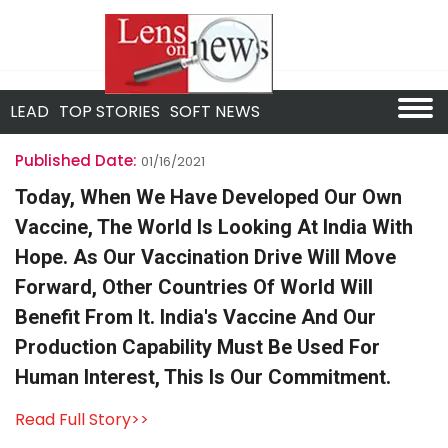
LEAD
TOP STORIES
SOFT NEWS
Published Date:
01/16/2021
Today, When We Have Developed Our Own
Vaccine, The World Is Looking At India With
Hope. As Our Vaccination Drive Will Move
Forward, Other Countries Of World Will
Benefit From It. India's Vaccine And Our
Production Capability Must Be Used For
Human Interest, This Is Our Commitment.
Read Full Story>>