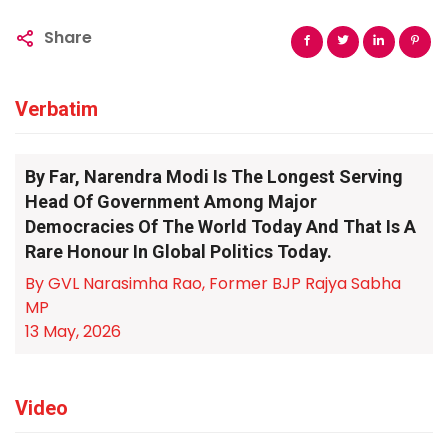
Share
Verbatim
By Far, Narendra Modi Is The Longest Serving
Head Of Government Among Major
Democracies Of The World Today And That Is A
Rare Honour In Global Politics Today.
By GVL Narasimha Rao, Former BJP Rajya Sabha
MP
13 May, 2026
Video