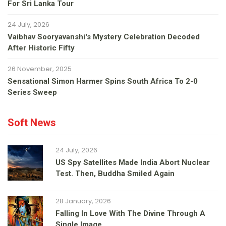
For Sri Lanka Tour
24 July, 2026
Vaibhav Sooryavanshi's Mystery Celebration Decoded
After Historic Fifty
26 November, 2025
Sensational Simon Harmer Spins South Africa To 2-0
Series Sweep
Soft News
24 July, 2026
US Spy Satellites Made India Abort Nuclear
Test. Then, Buddha Smiled Again
28 January, 2026
Falling In Love With The Divine Through A
Single Image