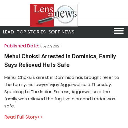
LEAD
TOP STORIES
SOFT NEWS
Published Date:
05/27/2021
Mehul Choksi Arrested In Dominica, Family
Says Relieved He Is Safe
Mehul Choksi’s arrest in Dominica has brought relief to
the family, his lawyer Vijay Aggarwal said Thursday.
Speaking to The Indian Express, Aggarwal said the
family was relieved the fugitive diamond trader was
safe.
Read Full Story>>