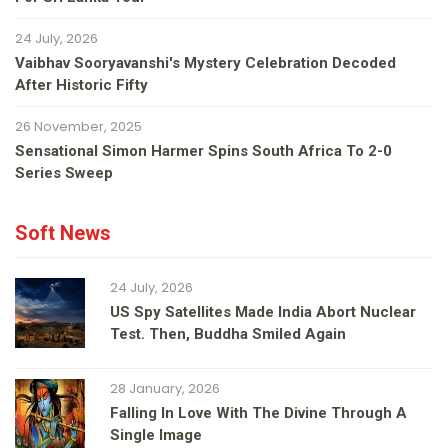
24 July, 2026
Vaibhav Sooryavanshi's Mystery Celebration Decoded
After Historic Fifty
26 November, 2025
Sensational Simon Harmer Spins South Africa To 2-0
Series Sweep
Soft News
24 July, 2026
US Spy Satellites Made India Abort Nuclear
Test. Then, Buddha Smiled Again
28 January, 2026
Falling In Love With The Divine Through A
Single Image