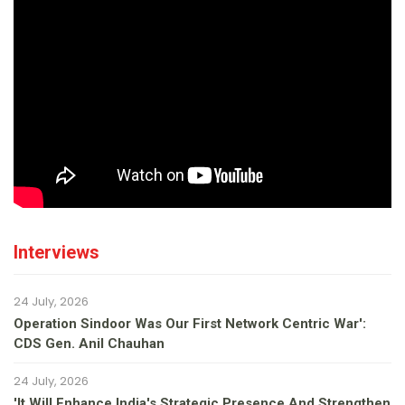
Interviews
24 July, 2026
Operation Sindoor Was Our First Network Centric War':
CDS Gen. Anil Chauhan
24 July, 2026
'It Will Enhance India's Strategic Presence And Strengthen