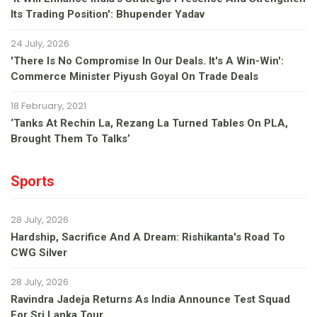
Its Trading Position': Bhupender Yadav
24 July, 2026
'There Is No Compromise In Our Deals. It's A Win-Win':
Commerce Minister Piyush Goyal On Trade Deals
18 February, 2021
‘Tanks At Rechin La, Rezang La Turned Tables On PLA,
Brought Them To Talks’
Sports
28 July, 2026
Hardship, Sacrifice And A Dream: Rishikanta's Road To
CWG Silver
28 July, 2026
Ravindra Jadeja Returns As India Announce Test Squad
For Sri Lanka Tour