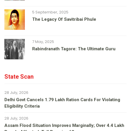
5 September, 2025
The Legacy Of Savitribai Phule
7 May, 2025
Rabindranath Tagore: The Ultimate Guru
State Scan
28 July, 2026
Delhi Govt Cancels 1.79 Lakh Ration Cards For Violating
Eligibility Criteria
28 July, 2026
Assam Flood Situation Improves Marginally; Over 4.4 Lakh