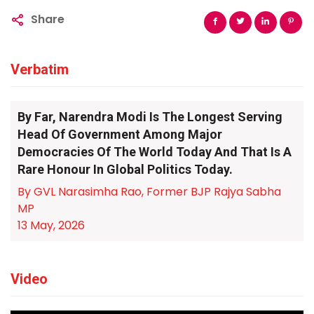
Share
Verbatim
By Far, Narendra Modi Is The Longest Serving
Head Of Government Among Major
Democracies Of The World Today And That Is A
Rare Honour In Global Politics Today.
By GVL Narasimha Rao, Former BJP Rajya Sabha
MP
13 May, 2026
Video