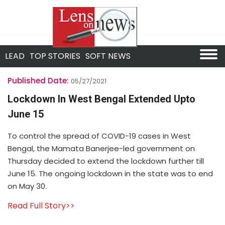
LEAD
TOP STORIES
SOFT NEWS
Published Date:
05/27/2021
Lockdown In West Bengal Extended Upto
June 15
To control the spread of COVID-19 cases in West
Bengal, the Mamata Banerjee-led government on
Thursday decided to extend the lockdown further till
June 15. The ongoing lockdown in the state was to end
on May 30.
Read Full Story>>