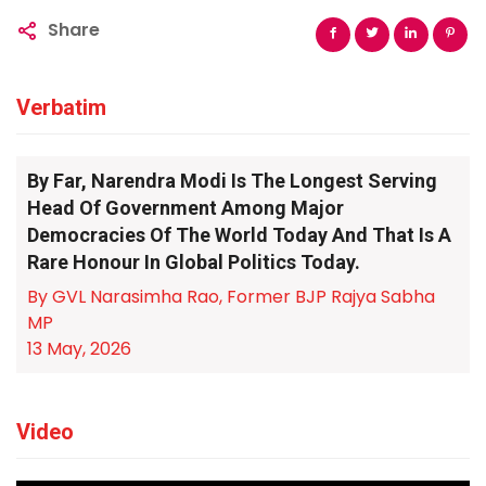
Share
Verbatim
By Far, Narendra Modi Is The Longest Serving
Head Of Government Among Major
Democracies Of The World Today And That Is A
Rare Honour In Global Politics Today.
By GVL Narasimha Rao, Former BJP Rajya Sabha
MP
13 May, 2026
Video