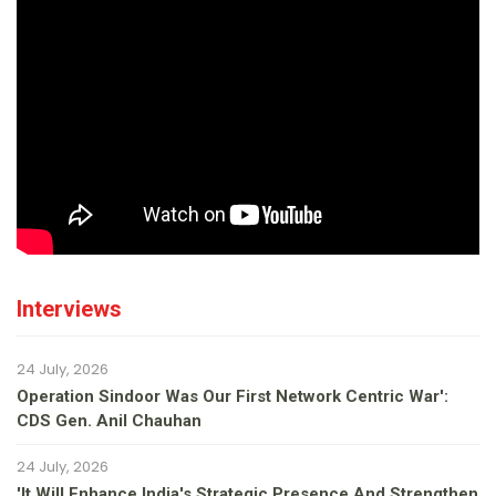
Interviews
24 July, 2026
Operation Sindoor Was Our First Network Centric War':
CDS Gen. Anil Chauhan
24 July, 2026
'It Will Enhance India's Strategic Presence And Strengthen