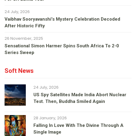
24 July, 2026
Vaibhav Sooryavanshi's Mystery Celebration Decoded
After Historic Fifty
26 November, 2025
Sensational Simon Harmer Spins South Africa To 2-0
Series Sweep
Soft News
24 July, 2026
US Spy Satellites Made India Abort Nuclear
Test. Then, Buddha Smiled Again
28 January, 2026
Falling In Love With The Divine Through A
Single Image