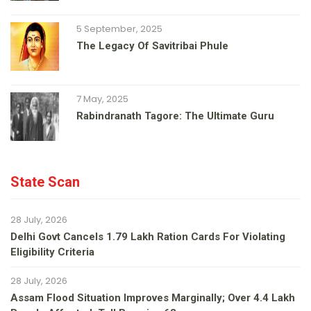
5 September, 2025
The Legacy Of Savitribai Phule
7 May, 2025
Rabindranath Tagore: The Ultimate Guru
State Scan
28 July, 2026
Delhi Govt Cancels 1.79 Lakh Ration Cards For Violating
Eligibility Criteria
28 July, 2026
Assam Flood Situation Improves Marginally; Over 4.4 Lakh