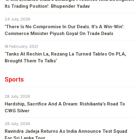
Its Trading Position': Bhupender Yadav
24 July, 2026
'There Is No Compromise In Our Deals. It's A Win-Win':
Commerce Minister Piyush Goyal On Trade Deals
18 February, 2021
‘Tanks At Rechin La, Rezang La Turned Tables On PLA,
Brought Them To Talks’
Sports
28 July, 2026
Hardship, Sacrifice And A Dream: Rishikanta's Road To
CWG Silver
28 July, 2026
Ravindra Jadeja Returns As India Announce Test Squad
For Sri Lanka Tour