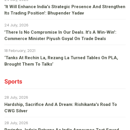
'It Will Enhance India's Strategic Presence And Strengthen
Its Trading Position': Bhupender Yadav
24 July, 2026
'There Is No Compromise In Our Deals. It's A Win-Win':
Commerce Minister Piyush Goyal On Trade Deals
18 February, 2021
‘Tanks At Rechin La, Rezang La Turned Tables On PLA,
Brought Them To Talks’
Sports
28 July, 2026
Hardship, Sacrifice And A Dream: Rishikanta's Road To
CWG Silver
28 July, 2026