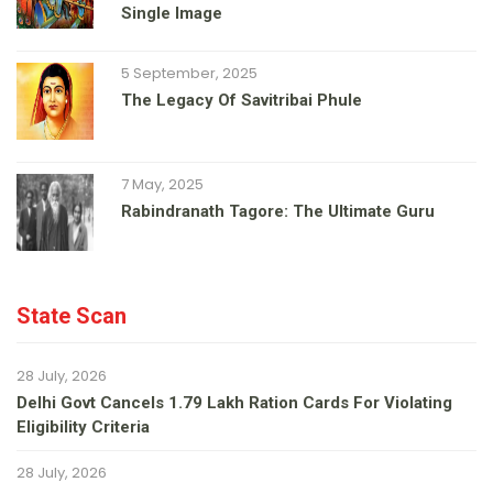
Single Image
5 September, 2025
The Legacy Of Savitribai Phule
7 May, 2025
Rabindranath Tagore: The Ultimate Guru
State Scan
28 July, 2026
Delhi Govt Cancels 1.79 Lakh Ration Cards For Violating
Eligibility Criteria
28 July, 2026