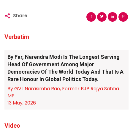
Share
Verbatim
By Far, Narendra Modi Is The Longest Serving
Head Of Government Among Major
Democracies Of The World Today And That Is A
Rare Honour In Global Politics Today.
By GVL Narasimha Rao, Former BJP Rajya Sabha
MP
13 May, 2026
Video