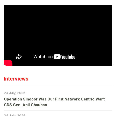
Interviews
24 July, 2026
Operation Sindoor Was Our First Network Centric War':
CDS Gen. Anil Chauhan
24 July, 2026