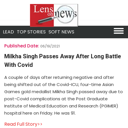
LEAD
TOP STORIES
SOFT NEWS
Published Date:
06/19/2021
Milkha Singh Passes Away After Long Battle
With Covid
A couple of days after returning negative and after
being shifted out of the Covid-ICU, four-time Asian
Games gold medallist Milkha Singh passed away due to
post-Covid complications at the Post Graduate
Institute of Medical Education and Research (PGIMER)
hospital here on Friday. He was 91.
Read Full Story>>