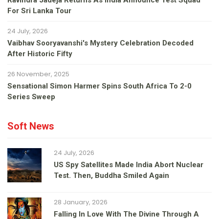
Ravindra Jadeja Returns As India Announce Test Squad
For Sri Lanka Tour
24 July, 2026
Vaibhav Sooryavanshi's Mystery Celebration Decoded
After Historic Fifty
26 November, 2025
Sensational Simon Harmer Spins South Africa To 2-0
Series Sweep
Soft News
24 July, 2026
US Spy Satellites Made India Abort Nuclear
Test. Then, Buddha Smiled Again
28 January, 2026
Falling In Love With The Divine Through A