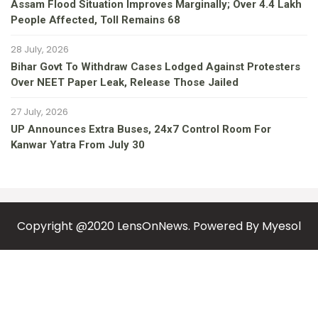
Assam Flood Situation Improves Marginally; Over 4.4 Lakh
People Affected, Toll Remains 68
28 July, 2026
Bihar Govt To Withdraw Cases Lodged Against Protesters
Over NEET Paper Leak, Release Those Jailed
27 July, 2026
UP Announces Extra Buses, 24x7 Control Room For
Kanwar Yatra From July 30
Copyright @2020 LensOnNews. Powered By
Myesol