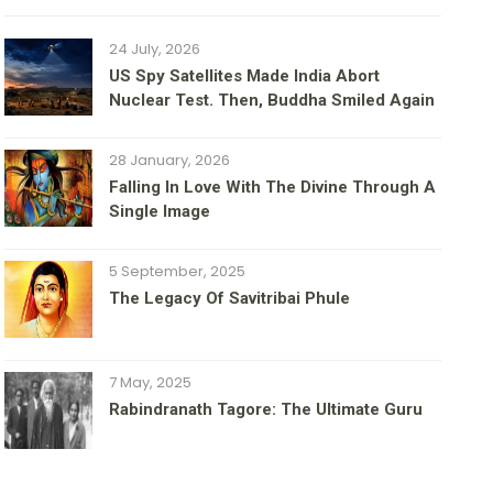
24 July, 2026
US Spy Satellites Made India Abort
Nuclear Test. Then, Buddha Smiled Again
28 January, 2026
Falling In Love With The Divine Through A
Single Image
5 September, 2025
The Legacy Of Savitribai Phule
7 May, 2025
Rabindranath Tagore: The Ultimate Guru