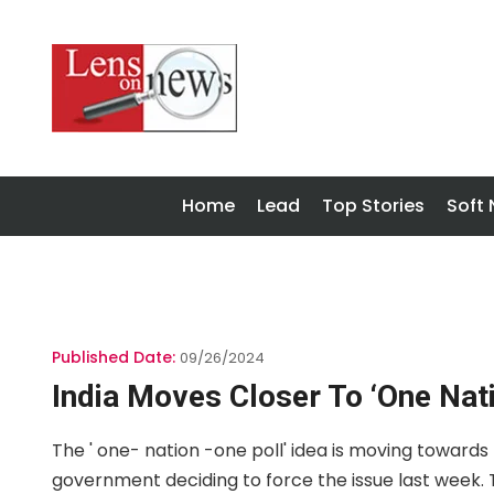
Home
Lead
Top Stories
Soft
Published Date:
09/26/2024
India Moves Closer To ‘one Nati
The ' one- nation -one poll' idea is moving toward
government deciding to force the issue last week. T