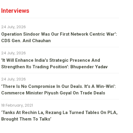
Interviews
24 July, 2026
Operation Sindoor Was Our First Network Centric War':
CDS Gen. Anil Chauhan
24 July, 2026
'It Will Enhance India's Strategic Presence And
Strengthen Its Trading Position': Bhupender Yadav
24 July, 2026
'There Is No Compromise In Our Deals. It's A Win-Win':
Commerce Minister Piyush Goyal On Trade Deals
18 February, 2021
‘Tanks At Rechin La, Rezang La Turned Tables On PLA,
Brought Them To Talks’