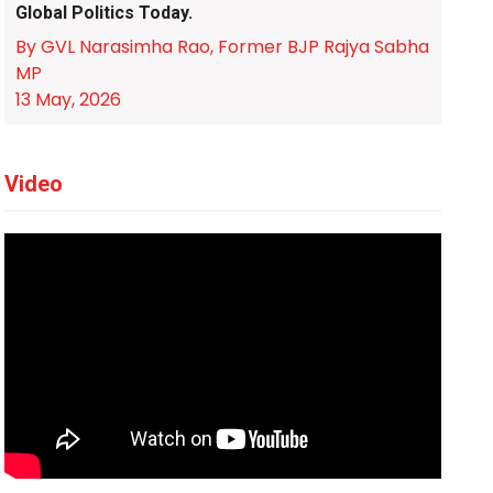
Global Politics Today.
By GVL Narasimha Rao, Former BJP Rajya Sabha
MP
13 May, 2026
Video