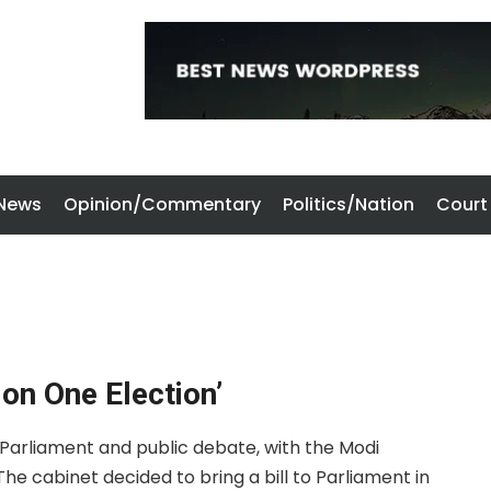
 News
Opinion/Commentary
Politics/Nation
Court
on One Election’
s Parliament and public debate, with the Modi
he cabinet decided to bring a bill to Parliament in