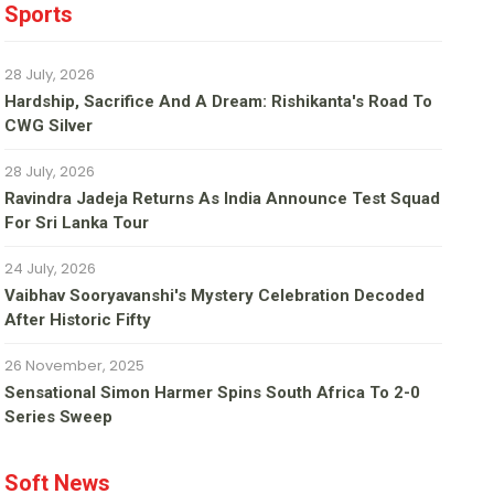
Sports
28 July, 2026
Hardship, Sacrifice And A Dream: Rishikanta's Road To
CWG Silver
28 July, 2026
Ravindra Jadeja Returns As India Announce Test Squad
For Sri Lanka Tour
24 July, 2026
Vaibhav Sooryavanshi's Mystery Celebration Decoded
After Historic Fifty
26 November, 2025
Sensational Simon Harmer Spins South Africa To 2-0
Series Sweep
Soft News