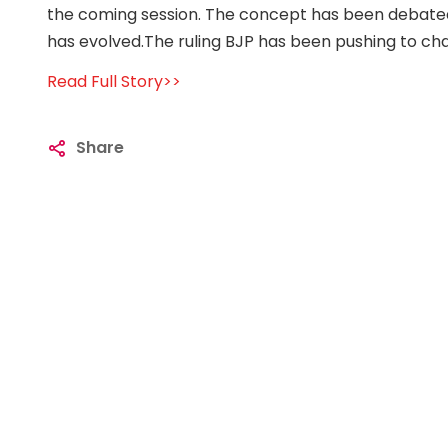
the coming session. The concept has been debated 
has evolved.The ruling BJP has been pushing to cha
Read Full Story>>
Share