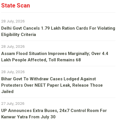
State Scan
28 July, 2026
Delhi Govt Cancels 1.79 Lakh Ration Cards For Violating
Eligibility Criteria
28 July, 2026
Assam Flood Situation Improves Marginally; Over 4.4
Lakh People Affected, Toll Remains 68
28 July, 2026
Bihar Govt To Withdraw Cases Lodged Against
Protesters Over NEET Paper Leak, Release Those
Jailed
27 July, 2026
UP Announces Extra Buses, 24x7 Control Room For
Kanwar Yatra From July 30