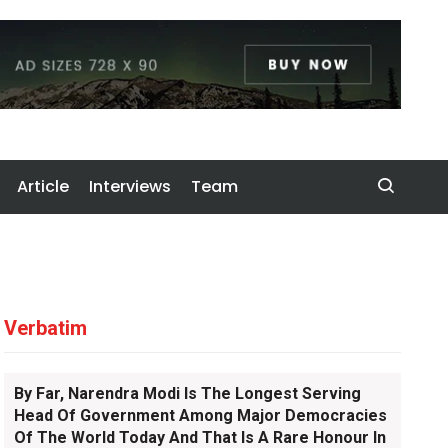
Article
Interviews
Team
Verbatim
By Far, Narendra Modi Is The Longest Serving
Head Of Government Among Major Democracies
Of The World Today And That Is A Rare Honour In