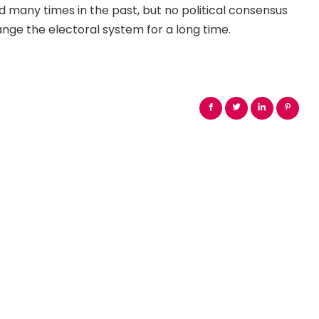
many times in the past, but no political consensus
nge the electoral system for a long time.