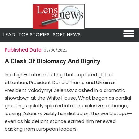
LEAD
TOP STORIES
SOFT NEWS
Published Date:
03/06/2025
A Clash Of Diplomacy And Dignity
In a high-stakes meeting that captured global
attention, President Donald Trump and Ukrainian
President Volodymyr Zelensky clashed in a dramatic
showdown at the White House. What began as cordial
greetings quickly spiraled into an explosive exchange,
leaving Zelensky visibly humiliated on the world stage—
even as his defiant stance earned him renewed
backing from European leaders.