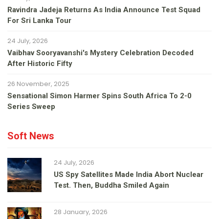
Ravindra Jadeja Returns As India Announce Test Squad
For Sri Lanka Tour
24 July, 2026
Vaibhav Sooryavanshi's Mystery Celebration Decoded
After Historic Fifty
26 November, 2025
Sensational Simon Harmer Spins South Africa To 2-0
Series Sweep
Soft News
24 July, 2026
US Spy Satellites Made India Abort Nuclear
Test. Then, Buddha Smiled Again
28 January, 2026