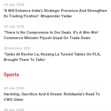
24 July, 2026
'It Will Enhance India's Strategic Presence And Strengthen
Its Trading Position': Bhupender Yadav
24 July, 2026
'There Is No Compromise In Our Deals. It's A Win-Win':
Commerce Minister Piyush Goyal On Trade Deals
18 February, 2021
‘Tanks At Rechin La, Rezang La Turned Tables On PLA,
Brought Them To Talks’
Sports
28 July, 2026
Hardship, Sacrifice And A Dream: Rishikanta's Road To
CWG Silver
28 July, 2026