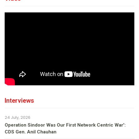
Interviews
24 July, 2026
Operation Sindoor Was Our First Network Centric War':
CDS Gen. Anil Chauhan