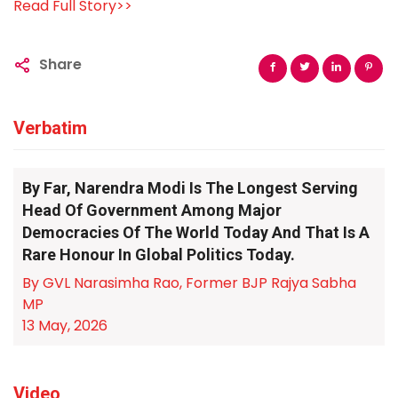
Read Full Story>>
Share
Verbatim
By Far, Narendra Modi Is The Longest Serving
Head Of Government Among Major
Democracies Of The World Today And That Is A
Rare Honour In Global Politics Today.
By GVL Narasimha Rao, Former BJP Rajya Sabha
MP
13 May, 2026
Video