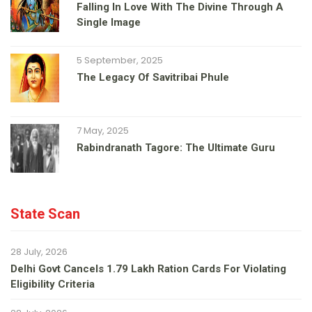
Falling In Love With The Divine Through A
Single Image
5 September, 2025
The Legacy Of Savitribai Phule
7 May, 2025
Rabindranath Tagore: The Ultimate Guru
State Scan
28 July, 2026
Delhi Govt Cancels 1.79 Lakh Ration Cards For Violating
Eligibility Criteria