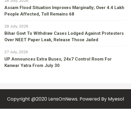
28 July, 2026
Assam Flood Situation Improves Marginally; Over 4.4 Lakh
People Affected, Toll Remains 68
28 July, 2026
Bihar Govt To Withdraw Cases Lodged Against Protesters
Over NEET Paper Leak, Release Those Jailed
27 July, 2026
UP Announces Extra Buses, 24x7 Control Room For
Kanwar Yatra From July 30
Copyright @2020 LensOnNews. Powered By
Myesol