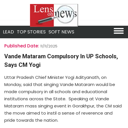
LEAD
TOP STORIES
SOFT NEWS
Published Date:
11/11/2025
Vande Mataram Compulsory In UP Schools,
Says CM Yogi
Uttar Pradesh Chief Minister Yogi Adityanath, on
Monday, said that singing Vande Mataram would be
made compulsory in all schools and educational
institutions across the State. Speaking at Vande
Mataram mass singing event in Gorakhpur, the CM said
the move aimed to instil a sense of reverence and
pride towards the nation.