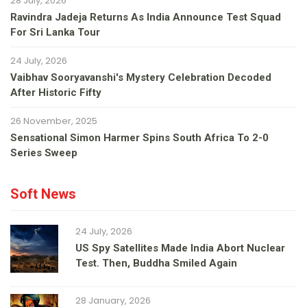
28 July, 2026
Ravindra Jadeja Returns As India Announce Test Squad
For Sri Lanka Tour
24 July, 2026
Vaibhav Sooryavanshi's Mystery Celebration Decoded
After Historic Fifty
26 November, 2025
Sensational Simon Harmer Spins South Africa To 2-0
Series Sweep
Soft News
24 July, 2026
US Spy Satellites Made India Abort Nuclear
Test. Then, Buddha Smiled Again
28 January, 2026