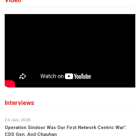
Video
Interviews
24 July, 2026
Operation Sindoor Was Our First Network Centric War':
CDS Gen. Anil Chauhan