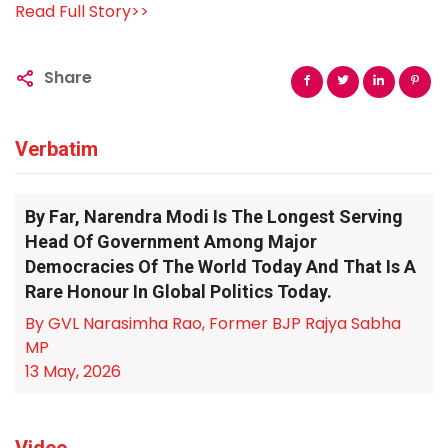
Read Full Story>>
Share
Verbatim
By Far, Narendra Modi Is The Longest Serving
Head Of Government Among Major
Democracies Of The World Today And That Is A
Rare Honour In Global Politics Today.
By GVL Narasimha Rao, Former BJP Rajya Sabha
MP
13 May, 2026