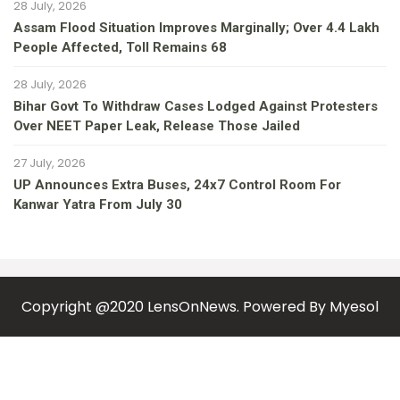
28 July, 2026
Assam Flood Situation Improves Marginally; Over 4.4 Lakh
People Affected, Toll Remains 68
28 July, 2026
Bihar Govt To Withdraw Cases Lodged Against Protesters
Over NEET Paper Leak, Release Those Jailed
27 July, 2026
UP Announces Extra Buses, 24x7 Control Room For
Kanwar Yatra From July 30
Copyright @2020 LensOnNews. Powered By
Myesol