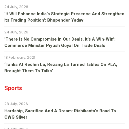
24 July, 2026
'It Will Enhance India's Strategic Presence And Strengthen
Its Trading Position': Bhupender Yadav
24 July, 2026
'There Is No Compromise In Our Deals. It's A Win-Win':
Commerce Minister Piyush Goyal On Trade Deals
18 February, 2021
‘Tanks At Rechin La, Rezang La Turned Tables On PLA,
Brought Them To Talks’
Sports
28 July, 2026
Hardship, Sacrifice And A Dream: Rishikanta's Road To
CWG Silver