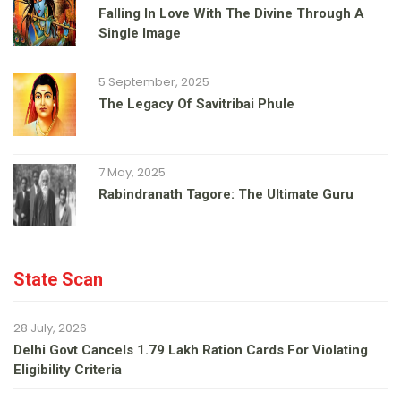
Falling In Love With The Divine Through A
Single Image
5 September, 2025
The Legacy Of Savitribai Phule
7 May, 2025
Rabindranath Tagore: The Ultimate Guru
State Scan
28 July, 2026
Delhi Govt Cancels 1.79 Lakh Ration Cards For Violating
Eligibility Criteria