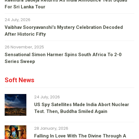
Ravindra Jadeja Returns As India Announce Test Squad
For Sri Lanka Tour
24 July, 2026
Vaibhav Sooryavanshi's Mystery Celebration Decoded
After Historic Fifty
26 November, 2025
Sensational Simon Harmer Spins South Africa To 2-0
Series Sweep
Soft News
24 July, 2026
US Spy Satellites Made India Abort Nuclear
Test. Then, Buddha Smiled Again
28 January, 2026
Falling In Love With The Divine Through A