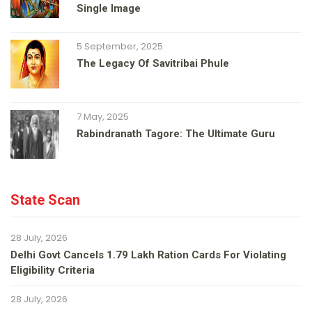
Single Image
5 September, 2025
The Legacy Of Savitribai Phule
7 May, 2025
Rabindranath Tagore: The Ultimate Guru
State Scan
28 July, 2026
Delhi Govt Cancels 1.79 Lakh Ration Cards For Violating
Eligibility Criteria
28 July, 2026