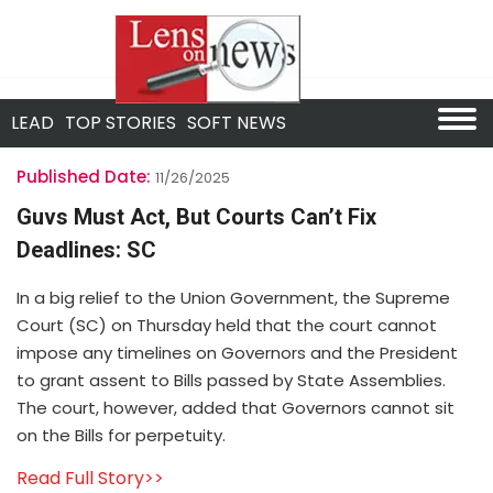
LEAD
TOP STORIES
SOFT NEWS
Published Date:
11/26/2025
Guvs Must Act, But Courts Can’t Fix
Deadlines: SC
In a big relief to the Union Government, the Supreme
Court (SC) on Thursday held that the court cannot
impose any timelines on Governors and the President
to grant assent to Bills passed by State Assemblies.
The court, however, added that Governors cannot sit
on the Bills for perpetuity.
Read Full Story>>