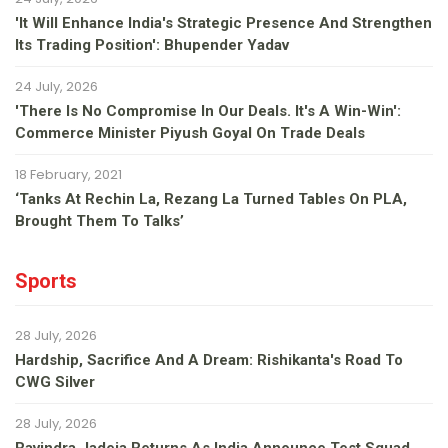
'It Will Enhance India's Strategic Presence And Strengthen
Its Trading Position': Bhupender Yadav
24 July, 2026
'There Is No Compromise In Our Deals. It's A Win-Win':
Commerce Minister Piyush Goyal On Trade Deals
18 February, 2021
‘Tanks At Rechin La, Rezang La Turned Tables On PLA,
Brought Them To Talks’
Sports
28 July, 2026
Hardship, Sacrifice And A Dream: Rishikanta's Road To
CWG Silver
28 July, 2026