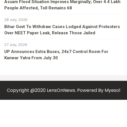
Assam Flood Situation Improves Marginally; Over 4.4 Lakh
People Affected, Toll Remains 68
28 July, 2026
Bihar Govt To Withdraw Cases Lodged Against Protesters
Over NEET Paper Leak, Release Those Jailed
27 July, 2026
UP Announces Extra Buses, 24x7 Control Room For
Kanwar Yatra From July 30
Copyright @2020 LensOnNews. Powered By
Myesol