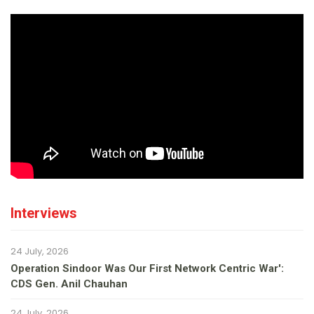
Interviews
24 July, 2026
Operation Sindoor Was Our First Network Centric War':
CDS Gen. Anil Chauhan
24 July, 2026