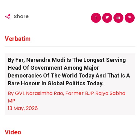
Share
Verbatim
By Far, Narendra Modi Is The Longest Serving
Head Of Government Among Major
Democracies Of The World Today And That Is A
Rare Honour In Global Politics Today.
By GVL Narasimha Rao, Former BJP Rajya Sabha
MP
13 May, 2026
Video