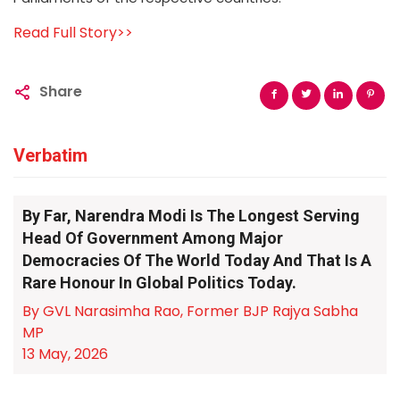
Read Full Story>>
Share
Verbatim
By Far, Narendra Modi Is The Longest Serving
Head Of Government Among Major
Democracies Of The World Today And That Is A
Rare Honour In Global Politics Today.
By GVL Narasimha Rao, Former BJP Rajya Sabha
MP
13 May, 2026