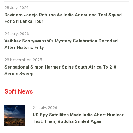
28 July, 2026
Ravindra Jadeja Returns As India Announce Test Squad
For Sri Lanka Tour
24 July, 2026
Vaibhav Sooryavanshi's Mystery Celebration Decoded
After Historic Fifty
26 November, 2025
Sensational Simon Harmer Spins South Africa To 2-0
Series Sweep
Soft News
24 July, 2026
US Spy Satellites Made India Abort Nuclear
Test. Then, Buddha Smiled Again