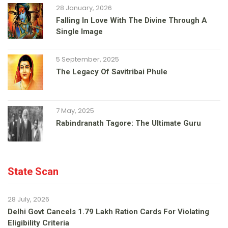
28 January, 2026
Falling In Love With The Divine Through A
Single Image
5 September, 2025
The Legacy Of Savitribai Phule
7 May, 2025
Rabindranath Tagore: The Ultimate Guru
State Scan
28 July, 2026
Delhi Govt Cancels 1.79 Lakh Ration Cards For Violating
Eligibility Criteria