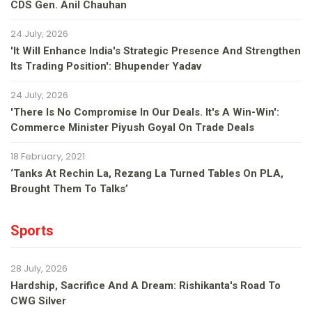
CDS Gen. Anil Chauhan
24 July, 2026
'It Will Enhance India's Strategic Presence And Strengthen
Its Trading Position': Bhupender Yadav
24 July, 2026
'There Is No Compromise In Our Deals. It's A Win-Win':
Commerce Minister Piyush Goyal On Trade Deals
18 February, 2021
‘Tanks At Rechin La, Rezang La Turned Tables On PLA,
Brought Them To Talks’
Sports
28 July, 2026
Hardship, Sacrifice And A Dream: Rishikanta's Road To
CWG Silver