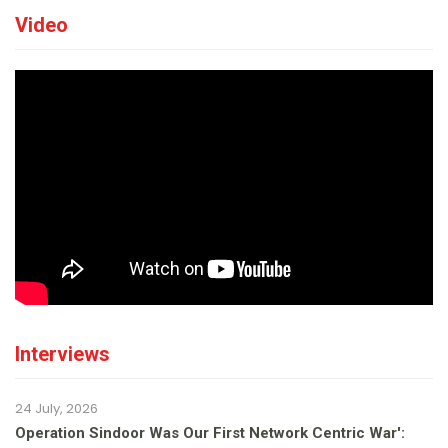
Video
Interviews
24 July, 2026
Operation Sindoor Was Our First Network Centric War':