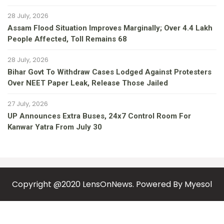
28 July, 2026
Assam Flood Situation Improves Marginally; Over 4.4 Lakh
People Affected, Toll Remains 68
28 July, 2026
Bihar Govt To Withdraw Cases Lodged Against Protesters
Over NEET Paper Leak, Release Those Jailed
27 July, 2026
UP Announces Extra Buses, 24x7 Control Room For
Kanwar Yatra From July 30
Copyright @2020 LensOnNews. Powered By
Myesol