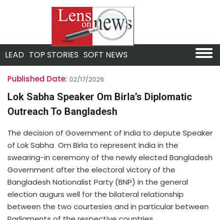
LEAD
TOP STORIES
SOFT NEWS
Published Date:
02/17/2026
Lok Sabha Speaker Om Birla’s Diplomatic
Outreach To Bangladesh
The decision of Government of India to depute Speaker
of Lok Sabha Om Birla to represent India in the
swearing-in ceremony of the newly elected Bangladesh
Government after the electoral victory of the
Bangladesh Nationalist Party (BNP) in the general
election augurs well for the bilateral relationship
between the two courtesies and in particular between
Parliaments of the respective countries.