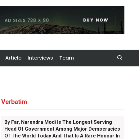
Article
Interviews
Team
Verbatim
By Far, Narendra Modi Is The Longest Serving
Head Of Government Among Major Democracies
Of The World Today And That Is A Rare Honour In