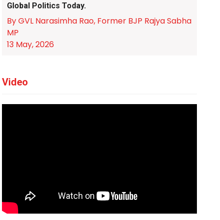
Global Politics Today.
By GVL Narasimha Rao, Former BJP Rajya Sabha
MP
13 May, 2026
Video