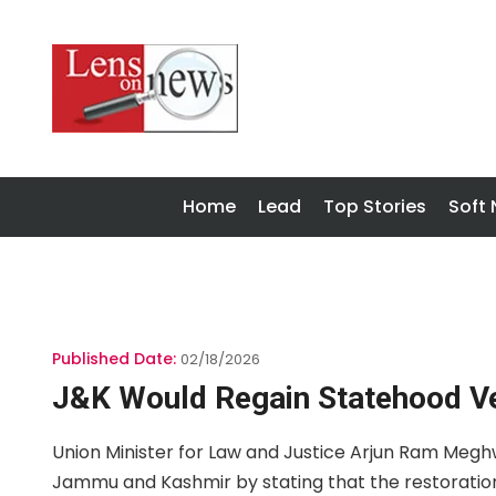
Home
Lead
Top Stories
Soft
Published Date:
02/18/2026
J&K Would Regain Statehood V
Union Minister for Law and Justice Arjun Ram Meg
Jammu and Kashmir by stating that the restoratio