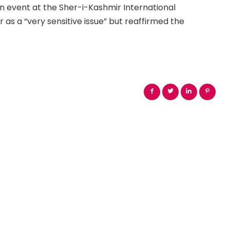
an event at the Sher-i-Kashmir International
s a “very sensitive issue” but reaffirmed the