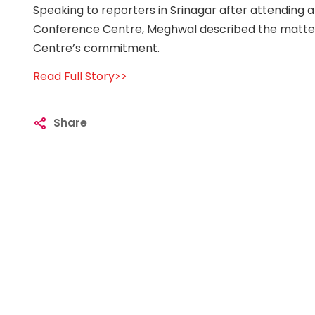
Speaking to reporters in Srinagar after attending 
Conference Centre, Meghwal described the matter a
Centre’s commitment.
Read Full Story>>
Share