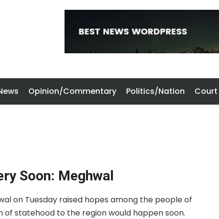
 News
Opinion/Commentary
Politics/Nation
Court
ery Soon: Meghwal
hwal on Tuesday raised hopes among the people of
n of statehood to the region would happen soon.