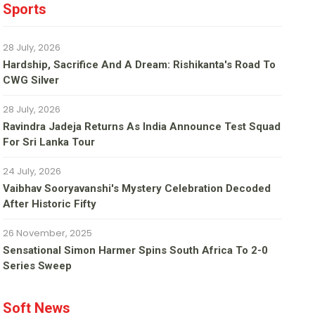
Sports
28 July, 2026
Hardship, Sacrifice And A Dream: Rishikanta's Road To
CWG Silver
28 July, 2026
Ravindra Jadeja Returns As India Announce Test Squad
For Sri Lanka Tour
24 July, 2026
Vaibhav Sooryavanshi's Mystery Celebration Decoded
After Historic Fifty
26 November, 2025
Sensational Simon Harmer Spins South Africa To 2-0
Series Sweep
Soft News