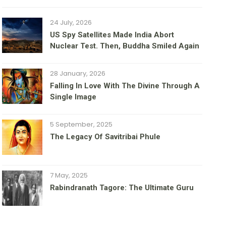
24 July, 2026
US Spy Satellites Made India Abort
Nuclear Test. Then, Buddha Smiled Again
28 January, 2026
Falling In Love With The Divine Through A
Single Image
5 September, 2025
The Legacy Of Savitribai Phule
7 May, 2025
Rabindranath Tagore: The Ultimate Guru