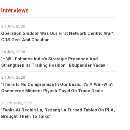
Interviews
24 July, 2026
Operation Sindoor Was Our First Network Centric War':
CDS Gen. Anil Chauhan
24 July, 2026
'It Will Enhance India's Strategic Presence And
Strengthen Its Trading Position': Bhupender Yadav
24 July, 2026
'There Is No Compromise In Our Deals. It's A Win-Win':
Commerce Minister Piyush Goyal On Trade Deals
18 February, 2021
‘Tanks At Rechin La, Rezang La Turned Tables On PLA,
Brought Them To Talks’