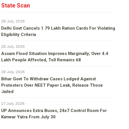
State Scan
28 July, 2026
Delhi Govt Cancels 1.79 Lakh Ration Cards For Violating
Eligibility Criteria
28 July, 2026
Assam Flood Situation Improves Marginally; Over 4.4
Lakh People Affected, Toll Remains 68
28 July, 2026
Bihar Govt To Withdraw Cases Lodged Against
Protesters Over NEET Paper Leak, Release Those
Jailed
27 July, 2026
UP Announces Extra Buses, 24x7 Control Room For
Kanwar Yatra From July 30