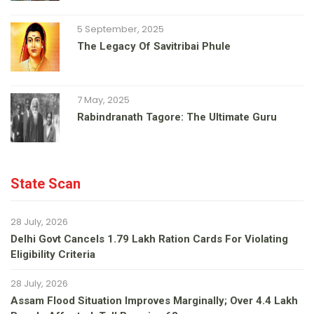
5 September, 2025
The Legacy Of Savitribai Phule
7 May, 2025
Rabindranath Tagore: The Ultimate Guru
State Scan
28 July, 2026
Delhi Govt Cancels 1.79 Lakh Ration Cards For Violating
Eligibility Criteria
28 July, 2026
Assam Flood Situation Improves Marginally; Over 4.4 Lakh