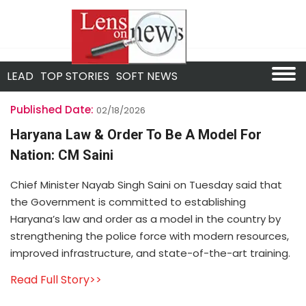
LEAD
TOP STORIES
SOFT NEWS
Published Date:
02/18/2026
Haryana Law & Order To Be A Model For
Nation: CM Saini
Chief Minister Nayab Singh Saini on Tuesday said that
the Government is committed to establishing
Haryana’s law and order as a model in the country by
strengthening the police force with modern resources,
improved infrastructure, and state-of-the-art training.
Read Full Story>>