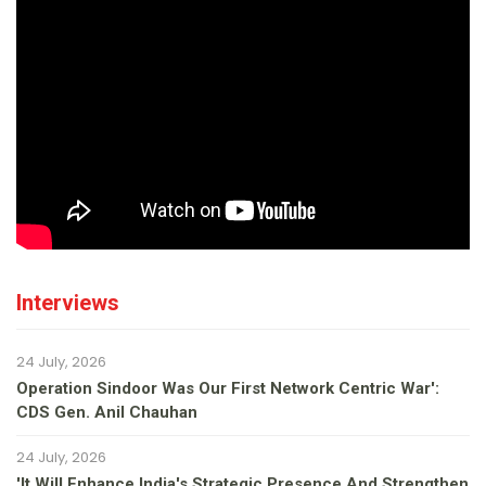
Interviews
24 July, 2026
Operation Sindoor Was Our First Network Centric War':
CDS Gen. Anil Chauhan
24 July, 2026
'It Will Enhance India's Strategic Presence And Strengthen