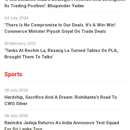
Its Trading Position': Bhupender Yadav
24 July, 2026
'There Is No Compromise In Our Deals. It's A Win-Win':
Commerce Minister Piyush Goyal On Trade Deals
18 February, 2021
‘Tanks At Rechin La, Rezang La Turned Tables On PLA,
Brought Them To Talks’
Sports
28 July, 2026
Hardship, Sacrifice And A Dream: Rishikanta's Road To
CWG Silver
28 July, 2026
Ravindra Jadeja Returns As India Announce Test Squad
For Sri Lanka Tour