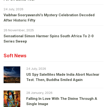
24 July, 2026
Vaibhav Sooryavanshi's Mystery Celebration Decoded
After Historic Fifty
26 November, 2025
Sensational Simon Harmer Spins South Africa To 2-0
Series Sweep
Soft News
24 July, 2026
US Spy Satellites Made India Abort Nuclear
Test. Then, Buddha Smiled Again
28 January, 2026
Falling In Love With The Divine Through A
Single Image