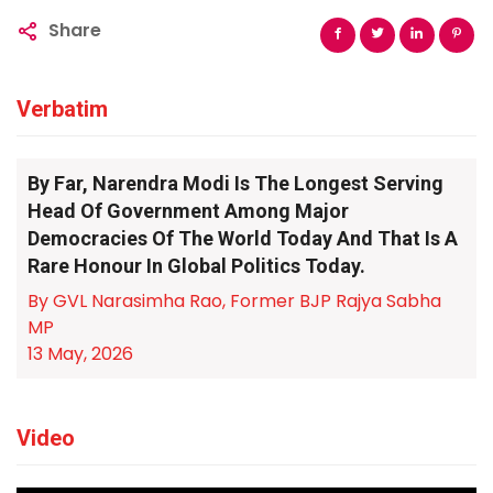
Share
Verbatim
By Far, Narendra Modi Is The Longest Serving
Head Of Government Among Major
Democracies Of The World Today And That Is A
Rare Honour In Global Politics Today.
By GVL Narasimha Rao, Former BJP Rajya Sabha
MP
13 May, 2026
Video