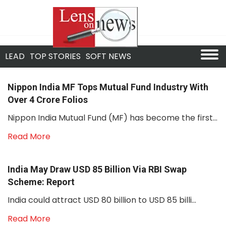
LEAD
TOP STORIES
SOFT NEWS
Nippon India MF Tops Mutual Fund Industry With
Over 4 Crore Folios
Nippon India Mutual Fund (MF) has become the first...
Read More
India May Draw USD 85 Billion Via RBI Swap
Scheme: Report
India could attract USD 80 billion to USD 85 billi...
Read More