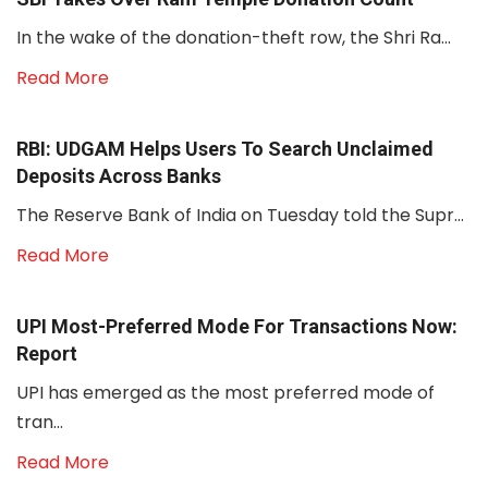
In the wake of the donation-theft row, the Shri Ra...
Read More
RBI: UDGAM Helps Users To Search Unclaimed
Deposits Across Banks
The Reserve Bank of India on Tuesday told the Supr...
Read More
UPI Most-Preferred Mode For Transactions Now:
Report
UPI has emerged as the most preferred mode of
tran...
Read More