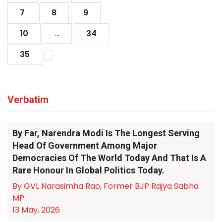
7
8
9
10
...
34
35
Verbatim
By Far, Narendra Modi Is The Longest Serving
Head Of Government Among Major
Democracies Of The World Today And That Is A
Rare Honour In Global Politics Today.
By GVL Narasimha Rao, Former BJP Rajya Sabha
MP
13 May, 2026