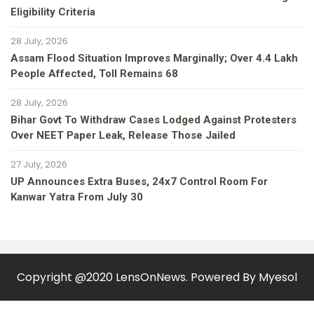
Eligibility Criteria
28 July, 2026
Assam Flood Situation Improves Marginally; Over 4.4 Lakh
People Affected, Toll Remains 68
28 July, 2026
Bihar Govt To Withdraw Cases Lodged Against Protesters
Over NEET Paper Leak, Release Those Jailed
27 July, 2026
UP Announces Extra Buses, 24x7 Control Room For
Kanwar Yatra From July 30
Copyright @2020 LensOnNews. Powered By
Myesol