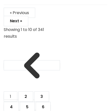
« Previous
Next »
Showing
1
to
10
of
341
results
1
2
3
4
5
6