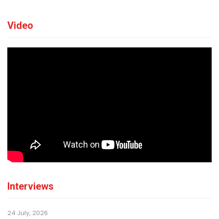
Video
Interviews
24 July, 2026