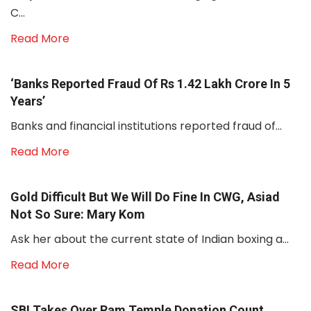
C...
Read More
‘Banks Reported Fraud Of Rs 1.42 Lakh Crore In 5
Years’
Banks and financial institutions reported fraud of...
Read More
Gold Difficult But We Will Do Fine In CWG, Asiad
Not So Sure: Mary Kom
Ask her about the current state of Indian boxing a...
Read More
SBI Takes Over Ram Temple Donation Count