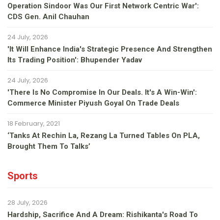
Operation Sindoor Was Our First Network Centric War':
CDS Gen. Anil Chauhan
24 July, 2026
'It Will Enhance India's Strategic Presence And Strengthen
Its Trading Position': Bhupender Yadav
24 July, 2026
'There Is No Compromise In Our Deals. It's A Win-Win':
Commerce Minister Piyush Goyal On Trade Deals
18 February, 2021
‘Tanks At Rechin La, Rezang La Turned Tables On PLA,
Brought Them To Talks’
Sports
28 July, 2026
Hardship, Sacrifice And A Dream: Rishikanta's Road To