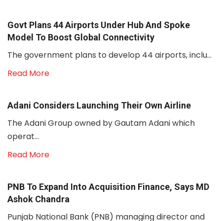
Govt Plans 44 Airports Under Hub And Spoke
Model To Boost Global Connectivity
The government plans to develop 44 airports, inclu...
Read More
Adani Considers Launching Their Own Airline
The Adani Group owned by Gautam Adani which
operat...
Read More
PNB To Expand Into Acquisition Finance, Says MD
Ashok Chandra
Punjab National Bank (PNB) managing director and