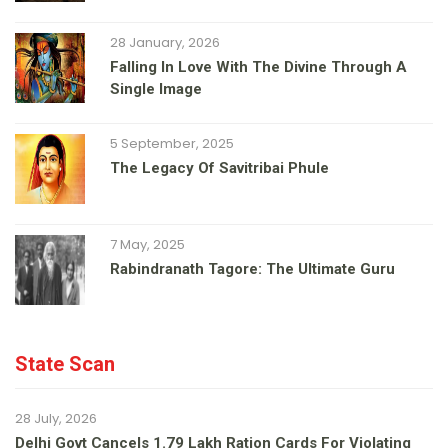
28 January, 2026
Falling In Love With The Divine Through A
Single Image
5 September, 2025
The Legacy Of Savitribai Phule
7 May, 2025
Rabindranath Tagore: The Ultimate Guru
State Scan
28 July, 2026
Delhi Govt Cancels 1.79 Lakh Ration Cards For Violating