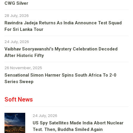
CWG Silver
28 July, 2026
Ravindra Jadeja Returns As India Announce Test Squad
For Sri Lanka Tour
24 July, 2026
Vaibhav Sooryavanshi's Mystery Celebration Decoded
After Historic Fifty
26 November, 2025
Sensational Simon Harmer Spins South Africa To 2-0
Series Sweep
Soft News
24 July, 2026
US Spy Satellites Made India Abort Nuclear
Test. Then, Buddha Smiled Again