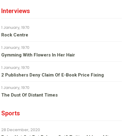
Interviews
1 January, 1970
Rock Centre
1 January, 1970
Gymming With Flowers In Her Hair
1 January, 1970
2 Publishers Deny Claim Of E-Book Price Fixing
1 January, 1970
The Dust Of Distant Times
Sports
28 December, 2020