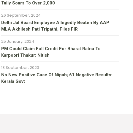
Tally Soars To Over 2,000
26 September, 2024
Delhi Jal Board Employee Allegedly Beaten By AAP
MLA Akhilesh Pati Tripathi, Files FIR
25 January, 2024
PM Could Claim Full Credit For Bharat Ratna To
Karpoori Thakur: Nitish
18 September, 2023
No New Positive Case Of Nipah; 61 Negative Results:
Kerala Govt