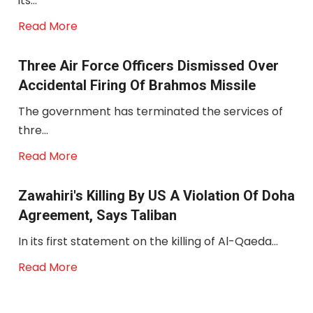
its...
Read More
Three Air Force Officers Dismissed Over
Accidental Firing Of Brahmos Missile
The government has terminated the services of
thre...
Read More
Zawahiri's Killing By US A Violation Of Doha
Agreement, Says Taliban
In its first statement on the killing of Al-Qaeda...
Read More