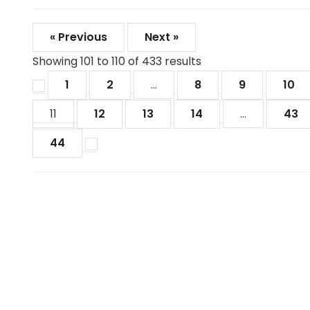
« Previous
Next »
Showing
101
to
110
of
433
results
1
2
...
8
9
10
11
12
13
14
...
43
44