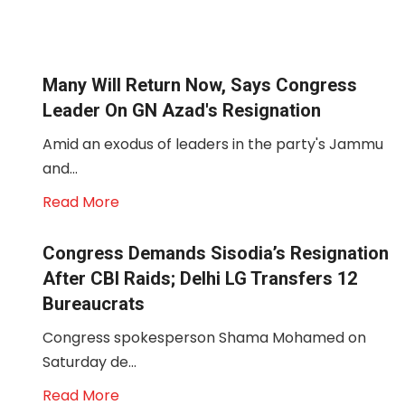
Many Will Return Now, Says Congress
Leader On GN Azad's Resignation
Amid an exodus of leaders in the party's Jammu
and...
Read More
Congress Demands Sisodia’s Resignation
After CBI Raids; Delhi LG Transfers 12
Bureaucrats
Congress spokesperson Shama Mohamed on
Saturday de...
Read More