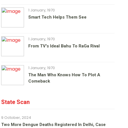
1 January, 1970
Smart Tech Helps Them See
1 January, 1970
From TV's Ideal Bahu To RaGa Rival
1 January, 1970
The Man Who Knows How To Plot A
Comeback
State Scan
9 October, 2024
Two More Dengue Deaths Registered In Delhi, Case