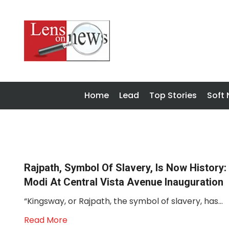
Home
Lead
Top Stories
Soft
Rajpath, Symbol Of Slavery, Is Now History:
Modi At Central Vista Avenue Inauguration
“Kingsway, or Rajpath, the symbol of slavery, has...
Read More