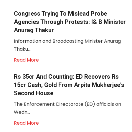
Congress Trying To Mislead Probe
Agencies Through Protests: I& B Minister
Anurag Thakur
Information and Broadcasting Minister Anurag
Thaku...
Read More
Rs 35cr And Counting: ED Recovers Rs
15cr Cash, Gold From Arpita Mukherjee's
Second House
The Enforcement Directorate (ED) officials on
Wedn...
Read More