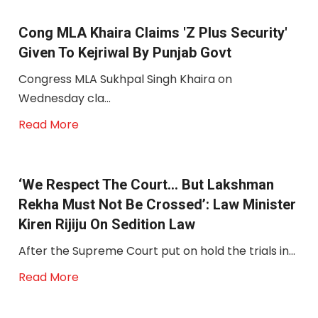
Cong MLA Khaira Claims 'Z Plus Security'
Given To Kejriwal By Punjab Govt
Congress MLA Sukhpal Singh Khaira on
Wednesday cla...
Read More
‘We Respect The Court… But Lakshman
Rekha Must Not Be Crossed’: Law Minister
Kiren Rijiju On Sedition Law
After the Supreme Court put on hold the trials in...
Read More