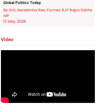
Global Politics Today.
By GVL Narasimha Rao, Former BJP Rajya Sabha
MP
13 May, 2026
Video