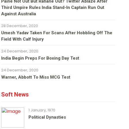
Paine Not Out But Rahane Out? Twitter Ablaze After
Third Umpire Rules India Stand-In Captain Run Out
Against Australia
28 December, 2020
Umesh Yadav Taken For Scans After Hobbling Off The
Field With Calf Injury
24 December, 2020
India Begin Preps For Boxing Day Test
24 December, 2020
Warner, Abbott To Miss MCG Test
Soft News
1 January, 1970
Political Dynasties