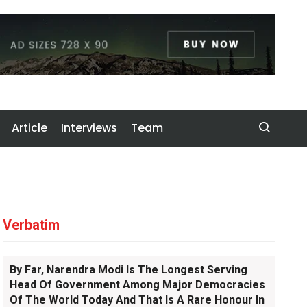
Article
Interviews
Team
Verbatim
By Far, Narendra Modi Is The Longest Serving
Head Of Government Among Major Democracies
Of The World Today And That Is A Rare Honour In