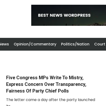
 News
Opinion/Commentary
Politics/Nation
Court
Five Congress MPs Write To Mistry,
Express Concern Over Transparency,
Fairness Of Party Chief Polls
The letter came a day after the party launched