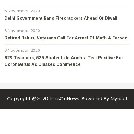
6 November, 2020
Delhi Government Bans Firecrackers Ahead Of Diwali
6 November, 2020
Retired Babus, Veterans Call For Arrest Of Mufti & Farooq
6 November, 2020
829 Teachers, 525 Students In Andhra Test Positive For
Coronavirus As Classes Commence
Copyright @2020 LensOnNews. Powered By
Myesol