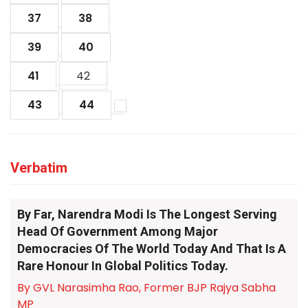
37
38
39
40
41
42
43
44
Verbatim
By Far, Narendra Modi Is The Longest Serving
Head Of Government Among Major
Democracies Of The World Today And That Is A
Rare Honour In Global Politics Today.
By GVL Narasimha Rao, Former BJP Rajya Sabha
MP