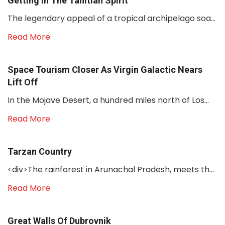
Getting In The Tahitian Spirit
The legendary appeal of a tropical archipelago soa...
Read More
Space Tourism Closer As Virgin Galactic Nears
Lift Off
In the Mojave Desert, a hundred miles north of Los...
Read More
Tarzan Country
<div>The rainforest in Arunachal Pradesh, meets th...
Read More
Great Walls Of Dubrovnik