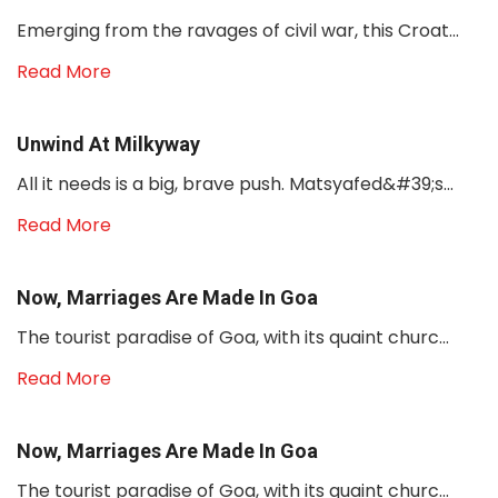
Emerging from the ravages of civil war, this Croat...
Read More
Unwind At Milkyway
All it needs is a big, brave push. Matsyafed&#39;s...
Read More
Now, Marriages Are Made In Goa
The tourist paradise of Goa, with its quaint churc...
Read More
Now, Marriages Are Made In Goa
The tourist paradise of Goa, with its quaint churc...