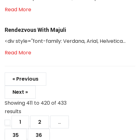
Read More
Rendezvous With Majuli
<div style="font-family: Verdana, Arial, Helvetica...
Read More
« Previous
Next »
Showing
411
to
420
of
433
results
1
2
...
35
36