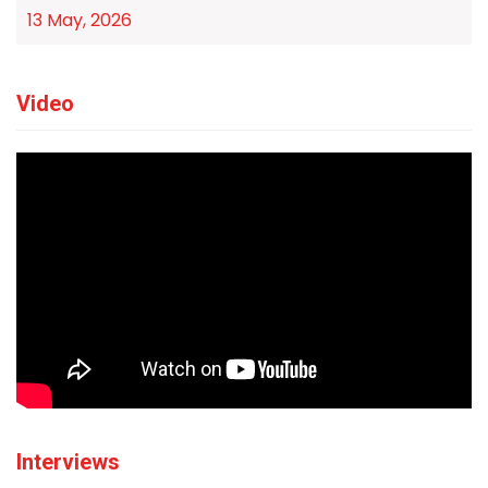
13 May, 2026
Video
Interviews