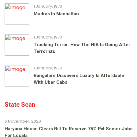
1 January, 1970
Mudras In Manhattan
1 January, 1970
Tracking Terror: How The NIA Is Going After
Terrorists
1 January, 1970
Bangalore Discovers Luxury Is Affordable
With Uber Cabs
State Scan
6 November, 2020
Haryana House Clears Bill To Reserve 75% Pvt Sector Jobs
For Locals