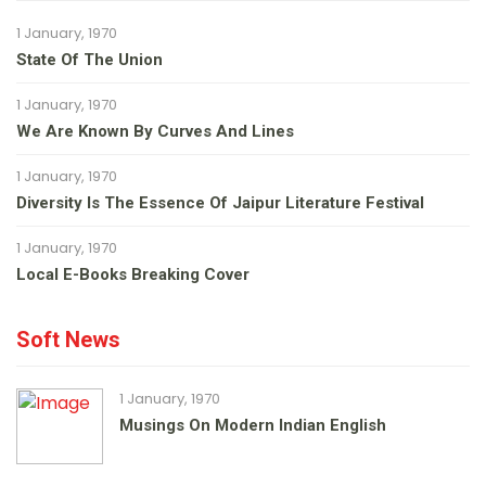
1 January, 1970
State Of The Union
1 January, 1970
We Are Known By Curves And Lines
1 January, 1970
Diversity Is The Essence Of Jaipur Literature Festival
1 January, 1970
Local E-Books Breaking Cover
Soft News
1 January, 1970
Musings On Modern Indian English