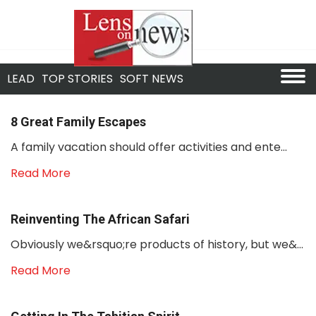
LEAD
TOP STORIES
SOFT NEWS
8 Great Family Escapes
A family vacation should offer activities and ente...
Read More
Reinventing The African Safari
Obviously we&rsquo;re products of history, but we&...
Read More