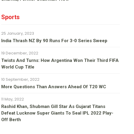
Sports
25 January, 2023
India Thrash NZ By 90 Runs For 3-0 Series Sweep
19 December, 2022
Twists And Turns: How Argentina Won Their Third FIFA
World Cup Title
10 September, 2022
More Questions Than Answers Ahead Of T20 WC
11 May, 2022
Rashid Khan, Shubman Gill Star As Gujarat Titans
Defeat Lucknow Super Giants To Seal IPL 2022 Play-
Off Berth