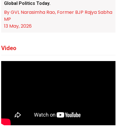
Global Politics Today.
By GVL Narasimha Rao, Former BJP Rajya Sabha
MP
13 May, 2026
Video