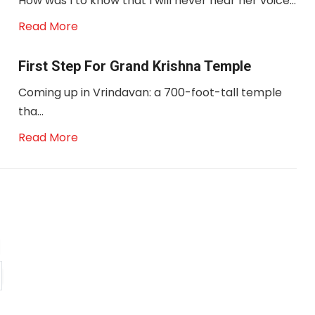
How was I to know that I will never hear her voice...
Read More
First Step For Grand Krishna Temple
Coming up in Vrindavan: a 700-foot-tall temple
tha...
Read More