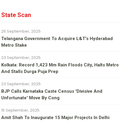
State Scan
26 September, 2025
Telangana Government To Acquire L&T's Hyderabad
Metro Stake
23 September, 2025
Kolkata: Record 1,423 Mm Rain Floods City, Halts Metro
And Stalls Durga Puja Prep
23 September, 2025
BJP Calls Karnataka Caste Census 'divisive And
Unfortunate' Move By Cong
15 September, 2025
Amit Shah To Inaugurate 15 Major Projects In Delhi