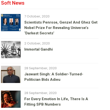
Soft News
7 October, 2020
Scientists Penrose, Genzel And Ghez Get
Nobel Prize For Revealing Universe’s
‘darkest Secrets’
2 October, 2020
Immortal Gandhi
28 September, 2020
Jaswant Singh: A Soldier-Turned-
Politician Bids Adieu
28 September, 2020
For Every Emotion In Life, There Is A
Fitting SPB Numbers