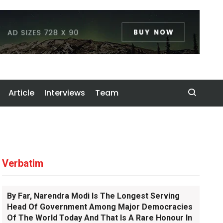
Article
Interviews
Team
Verbatim
By Far, Narendra Modi Is The Longest Serving
Head Of Government Among Major Democracies
Of The World Today And That Is A Rare Honour In