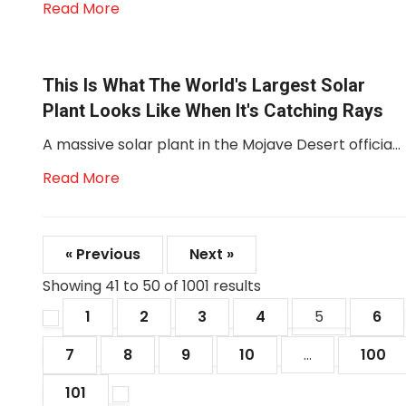
Read More
This Is What The World's Largest Solar
Plant Looks Like When It's Catching Rays
A massive solar plant in the Mojave Desert officia...
Read More
« Previous
Next »
Showing
41
to
50
of
1001
results
1
2
3
4
5
6
7
8
9
10
...
100
101