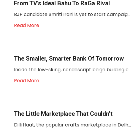
From TV's Ideal Bahu To RaGa Rival
BJP candidate Smriti Irani is yet to start campaig...
Read More
The Smaller, Smarter Bank Of Tomorrow
Inside the low-slung, nondescript beige building o...
Read More
The Little Marketplace That Couldn’t
Dilli Haat, the popular crafts marketplace in Delh...