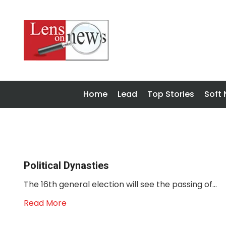
Home
Lead
Top Stories
Soft
Political Dynasties
The 16th general election will see the passing of...
Read More