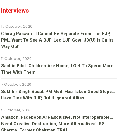
Interviews
17 October, 2020
Chirag Paswan: ‘I Cannot Be Separate From The BJP,
PM…Want To See A BJP-Led LJP Govt. JD(U) Is On Its
Way Out’
11 October, 2020
Sachin Pilot: Children Are Home, I Get To Spend More
Time With Them
7 October, 2020
Sukhbir Singh Badal: PM Modi Has Taken Good Steps…
Have Ties With BJP, But It Ignored Allies
5 October, 2020
Amazon, Facebook Are Exclusive, Not Interoperable…
Need Creative Destruction, More Alternatives’: RS
Sharma, Former Chairman TRAI