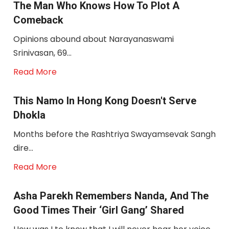
The Man Who Knows How To Plot A
Comeback
Opinions abound about Narayanaswami
Srinivasan, 69...
Read More
This Namo In Hong Kong Doesn't Serve
Dhokla
Months before the Rashtriya Swayamsevak Sangh
dire...
Read More
Asha Parekh Remembers Nanda, And The
Good Times Their ‘girl Gang’ Shared