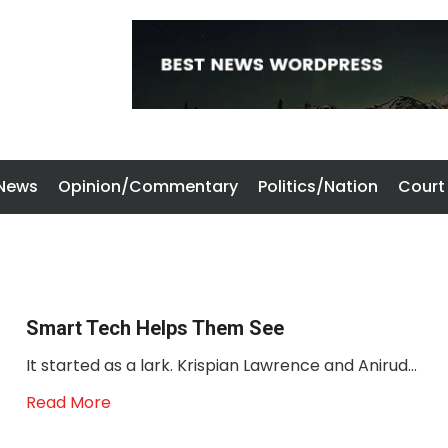
 News
Opinion/Commentary
Politics/Nation
Court
Smart Tech Helps Them See
It started as a lark. Krispian Lawrence and Anirud...
Read More