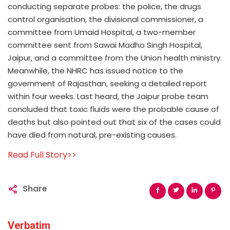
conducting separate probes: the police, the drugs
control organisation, the divisional commissioner, a
committee from Umaid Hospital, a two-member
committee sent from Sawai Madho Singh Hospital,
Jaipur, and a committee from the Union health ministry.
Meanwhile, the NHRC has issued notice to the
government of Rajasthan, seeking a detailed report
within four weeks. Last heard, the Jaipur probe team
concluded that toxic fluids were the probable cause of
deaths but also pointed out that six of the cases could
have died from natural, pre-existing causes.
Read Full Story>>
Share
Verbatim