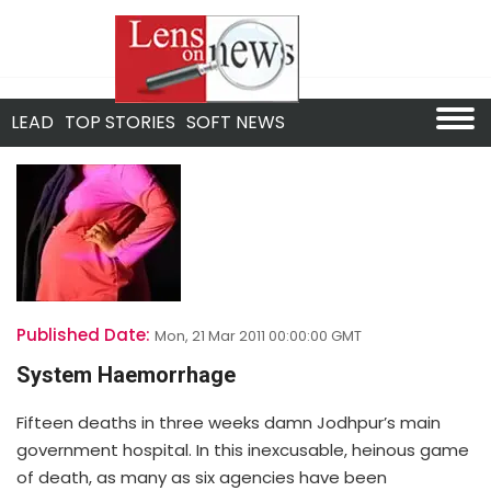
LEAD
TOP STORIES
SOFT NEWS
Published Date:
Mon, 21 Mar 2011 00:00:00 GMT
System Haemorrhage
Fifteen deaths in three weeks damn Jodhpur’s main
government hospital. In this inexcusable, heinous game
of death, as many as six agencies have been