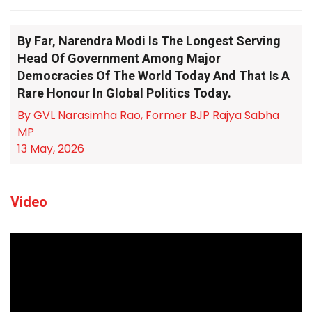
By Far, Narendra Modi Is The Longest Serving
Head Of Government Among Major
Democracies Of The World Today And That Is A
Rare Honour In Global Politics Today.
By GVL Narasimha Rao, Former BJP Rajya Sabha
MP
13 May, 2026
Video