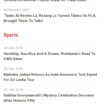
Commerce Minister Piyush Goyal On Trade Deals
18 February, 2021
‘Tanks At Rechin La, Rezang La Turned Tables On PLA,
Brought Them To Talks’
Sports
28 July, 2026
Hardship, Sacrifice And A Dream: Rishikanta's Road To
CWG Silver
28 July, 2026
Ravindra Jadeja Returns As India Announce Test Squad
For Sri Lanka Tour
24 July, 2026
Vaibhav Sooryavanshi's Mystery Celebration Decoded
After Historic Fifty