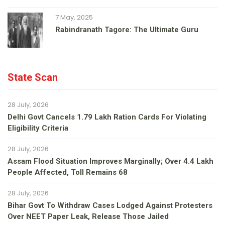
7 May, 2025
Rabindranath Tagore: The Ultimate Guru
State Scan
28 July, 2026
Delhi Govt Cancels 1.79 Lakh Ration Cards For Violating
Eligibility Criteria
28 July, 2026
Assam Flood Situation Improves Marginally; Over 4.4 Lakh
People Affected, Toll Remains 68
28 July, 2026
Bihar Govt To Withdraw Cases Lodged Against Protesters
Over NEET Paper Leak, Release Those Jailed