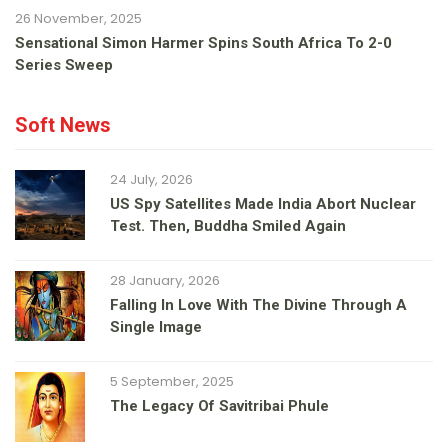
26 November, 2025
Sensational Simon Harmer Spins South Africa To 2-0
Series Sweep
Soft News
24 July, 2026
US Spy Satellites Made India Abort Nuclear
Test. Then, Buddha Smiled Again
28 January, 2026
Falling In Love With The Divine Through A
Single Image
5 September, 2025
The Legacy Of Savitribai Phule