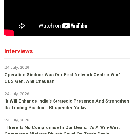
Interviews
24 July, 2026
Operation Sindoor Was Our First Network Centric War':
CDS Gen. Anil Chauhan
24 July, 2026
'It Will Enhance India's Strategic Presence And Strengthen
Its Trading Position': Bhupender Yadav
24 July, 2026
'There Is No Compromise In Our Deals. It's A Win-Win':