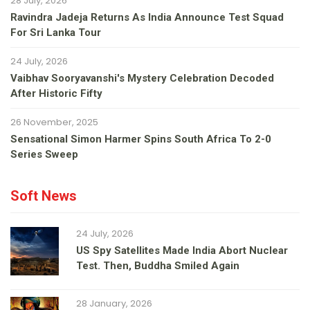
28 July, 2026
Ravindra Jadeja Returns As India Announce Test Squad
For Sri Lanka Tour
24 July, 2026
Vaibhav Sooryavanshi's Mystery Celebration Decoded
After Historic Fifty
26 November, 2025
Sensational Simon Harmer Spins South Africa To 2-0
Series Sweep
Soft News
24 July, 2026
US Spy Satellites Made India Abort Nuclear
Test. Then, Buddha Smiled Again
28 January, 2026