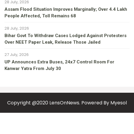
28 July, 2026
Assam Flood Situation Improves Marginally; Over 4.4 Lakh
People Affected, Toll Remains 68
28 July, 2026
Bihar Govt To Withdraw Cases Lodged Against Protesters
Over NEET Paper Leak, Release Those Jailed
27 July, 2026
UP Announces Extra Buses, 24x7 Control Room For
Kanwar Yatra From July 30
Copyright @2020 LensOnNews. Powered By
Myesol