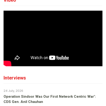
Video
Interviews
24 July, 2026
Operation Sindoor Was Our First Network Centric War':
CDS Gen. Anil Chauhan