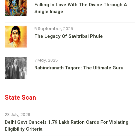
Falling In Love With The Divine Through A
Single Image
5 September, 2025
The Legacy Of Savitribai Phule
7 May, 2025
Rabindranath Tagore: The Ultimate Guru
State Scan
28 July, 2026
Delhi Govt Cancels 1.79 Lakh Ration Cards For Violating
Eligibility Criteria