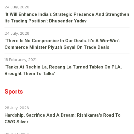
24 July, 2026
'It Will Enhance India's Strategic Presence And Strengthen
Its Trading Position': Bhupender Yadav
24 July, 2026
'There Is No Compromise In Our Deals. It's A Win-Win':
Commerce Minister Piyush Goyal On Trade Deals
18 February, 2021
‘Tanks At Rechin La, Rezang La Turned Tables On PLA,
Brought Them To Talks’
Sports
28 July, 2026
Hardship, Sacrifice And A Dream: Rishikanta's Road To
CWG Silver