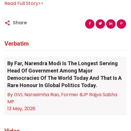
Read Full Story>>
Share
Verbatim
By Far, Narendra Modi Is The Longest Serving
Head Of Government Among Major
Democracies Of The World Today And That Is A
Rare Honour In Global Politics Today.
By GVL Narasimha Rao, Former BJP Rajya Sabha
MP
13 May, 2026