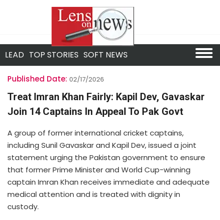
LEAD
TOP STORIES
SOFT NEWS
Published Date:
02/17/2026
Treat Imran Khan Fairly: Kapil Dev, Gavaskar
Join 14 Captains In Appeal To Pak Govt
A group of former international cricket captains,
including Sunil Gavaskar and Kapil Dev, issued a joint
statement urging the Pakistan government to ensure
that former Prime Minister and World Cup-winning
captain Imran Khan receives immediate and adequate
medical attention and is treated with dignity in
custody.