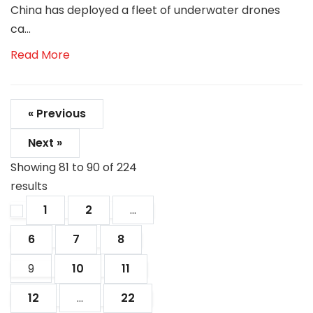
China has deployed a fleet of underwater drones
ca...
Read More
« Previous
Next »
Showing
81
to
90
of
224
results
1
2
...
6
7
8
9
10
11
12
...
22