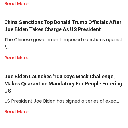
Read More
China Sanctions Top Donald Trump Officials After
Joe Biden Takes Charge As US President
The Chinese government imposed sanctions against
f...
Read More
Joe Biden Launches '100 Days Mask Challenge',
Makes Quarantine Mandatory For People Entering
US
US President Joe Biden has signed a series of exec...
Read More