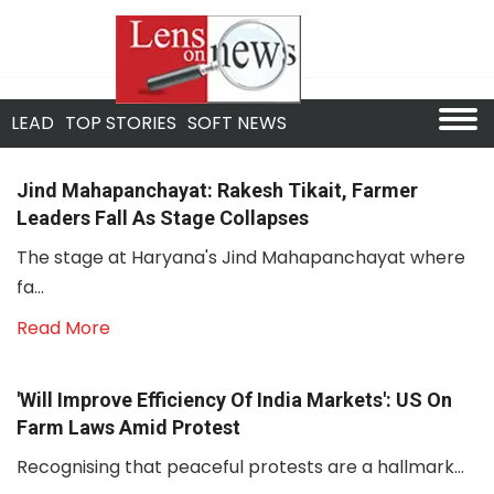
LEAD
TOP STORIES
SOFT NEWS
Jind Mahapanchayat: Rakesh Tikait, Farmer
Leaders Fall As Stage Collapses
The stage at Haryana's Jind Mahapanchayat where
fa...
Read More
'Will Improve Efficiency Of India Markets': US On
Farm Laws Amid Protest
Recognising that peaceful protests are a hallmark...