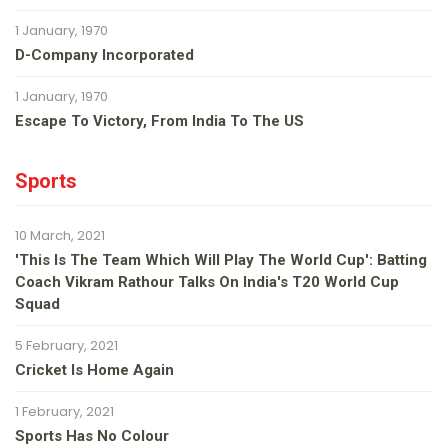
1 January, 1970
D-Company Incorporated
1 January, 1970
Escape To Victory, From India To The US
Sports
10 March, 2021
'This Is The Team Which Will Play The World Cup': Batting
Coach Vikram Rathour Talks On India's T20 World Cup
Squad
5 February, 2021
Cricket Is Home Again
1 February, 2021
Sports Has No Colour