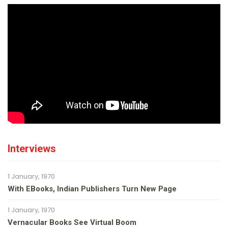
Interviews
1 January, 1970
With EBooks, Indian Publishers Turn New Page
1 January, 1970
Vernacular Books See Virtual Boom