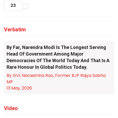
23
Verbatim
By Far, Narendra Modi Is The Longest Serving
Head Of Government Among Major
Democracies Of The World Today And That Is A
Rare Honour In Global Politics Today.
By GVL Narasimha Rao, Former BJP Rajya Sabha
MP
13 May, 2026
Video