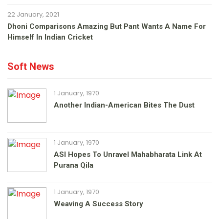
22 January, 2021
Dhoni Comparisons Amazing But Pant Wants A Name For
Himself In Indian Cricket
Soft News
1 January, 1970
Another Indian-American Bites The Dust
1 January, 1970
ASI Hopes To Unravel Mahabharata Link At
Purana Qila
1 January, 1970
Weaving A Success Story