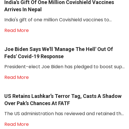
India's Gift Of One Million Covishield Vaccines
Arrives In Nepal
India's gift of one million Covishield vaccines to...
Read More
Joe Biden Says We'll 'manage The Hell' Out Of
Feds' Covid-19 Response
President-elect Joe Biden has pledged to boost sup...
Read More
US Retains Lashkar’s Terror Tag, Casts A Shadow
Over Pak’s Chances At FATF
The US administration has reviewed and retained th...
Read More