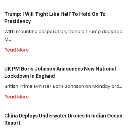
Trump: I Will 'fight Like Hell' To Hold On To
Presidency
With mounting desperation, Donald Trump declared
M...
Read More
UK PM Boris Johnson Announces New National
Lockdown In England
British Prime Minister Boris Johnson on Monday ord...
Read More
China Deploys Underwater Drones In Indian Ocean:
Report