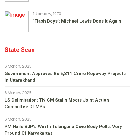
1 January, 1970
‘Flash Boys’: Michael Lewis Does It Again
State Scan
6 March, 2025
Government Approves Rs 6,811 Crore Ropeway Projects
In Uttarakhand
6 March, 2025
LS Delimitation: TN CM Stalin Moots Joint Action
Committee Of MPs
6 March, 2025
PM Hails BJP's Win In Telangana Civic Body Polls: Very
Pround Of Karyakartas