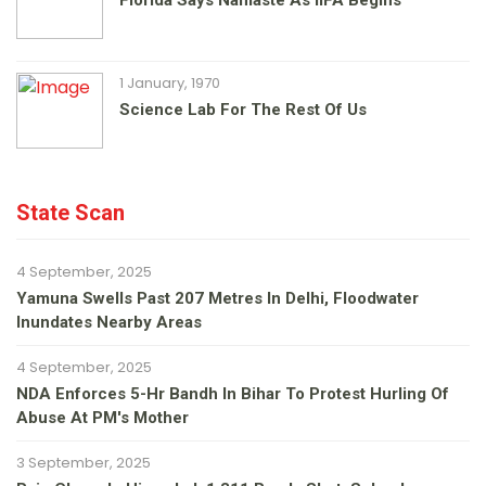
Florida Says Namaste As IIFA Begins
1 January, 1970
Science Lab For The Rest Of Us
State Scan
4 September, 2025
Yamuna Swells Past 207 Metres In Delhi, Floodwater
Inundates Nearby Areas
4 September, 2025
NDA Enforces 5-Hr Bandh In Bihar To Protest Hurling Of
Abuse At PM's Mother
3 September, 2025