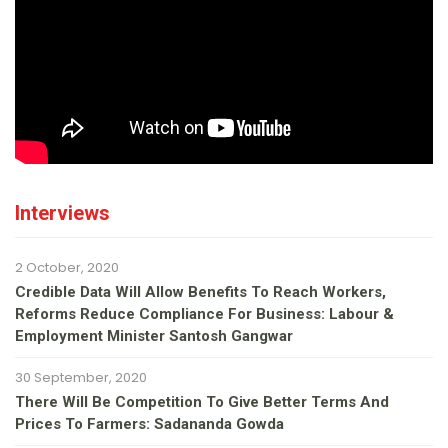
Interviews
2 October, 2020
Credible Data Will Allow Benefits To Reach Workers,
Reforms Reduce Compliance For Business: Labour &
Employment Minister Santosh Gangwar
30 September, 2020
There Will Be Competition To Give Better Terms And
Prices To Farmers: Sadananda Gowda