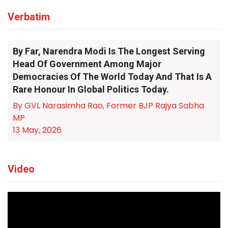
Verbatim
By Far, Narendra Modi Is The Longest Serving
Head Of Government Among Major
Democracies Of The World Today And That Is A
Rare Honour In Global Politics Today.
By GVL Narasimha Rao, Former BJP Rajya Sabha
MP
13 May, 2026
Video