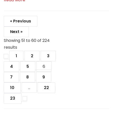
« Previous
Next »
Showing
51
to
60
of
224
results
1
2
3
4
5
6
7
8
9
10
...
22
23