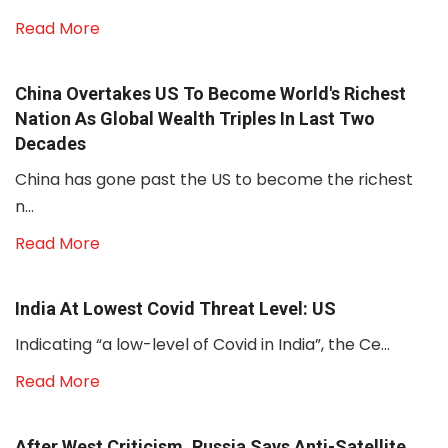
Read More
China Overtakes US To Become World's Richest
Nation As Global Wealth Triples In Last Two
Decades
China has gone past the US to become the richest
n...
Read More
India At Lowest Covid Threat Level: US
Indicating “a low-level of Covid in India”, the Ce...
Read More
After West Criticism, Russia Says Anti-Satellite