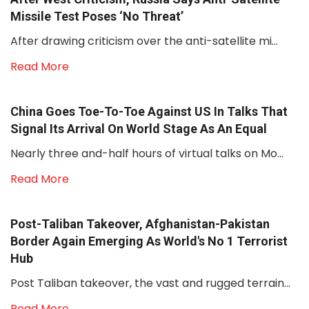
Missile Test Poses ‘no Threat’
After drawing criticism over the anti-satellite mi...
Read More
China Goes Toe-To-Toe Against US In Talks That
Signal Its Arrival On World Stage As An Equal
Nearly three and-half hours of virtual talks on Mo...
Read More
Post-Taliban Takeover, Afghanistan-Pakistan
Border Again Emerging As World's No 1 Terrorist
Hub
Post Taliban takeover, the vast and rugged terrain...
Read More