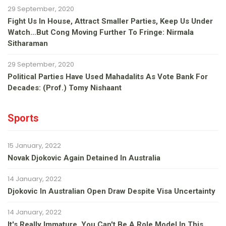
29 September, 2020
Fight Us In House, Attract Smaller Parties, Keep Us Under
Watch…but Cong Moving Further To Fringe: Nirmala
Sitharaman
29 September, 2020
Political Parties Have Used Mahadalits As Vote Bank For
Decades: (Prof.) Tomy Nishaant
Sports
15 January, 2022
Novak Djokovic Again Detained In Australia
14 January, 2022
Djokovic In Australian Open Draw Despite Visa Uncertainty
14 January, 2022
It's Really Immature, You Can't Be A Role Model In This