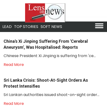
LEAD
TOP STORIES
SOFT NEWS
China's Xi Jinping Suffering From 'cerebral
Aneurysm', Was Hospitalised: Reports
Chinese President Xi Jinping is suffering from 'ce...
Read More
Sri Lanka Crisis: Shoot-At-Sight Orders As
Protest Intensifies
Sri Lankan authorities issued shoot-on-sight order...
Read More