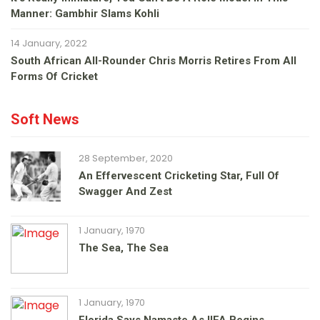
Manner: Gambhir Slams Kohli
14 January, 2022
South African All-Rounder Chris Morris Retires From All
Forms Of Cricket
Soft News
28 September, 2020
An Effervescent Cricketing Star, Full Of
Swagger And Zest
1 January, 1970
The Sea, The Sea
1 January, 1970