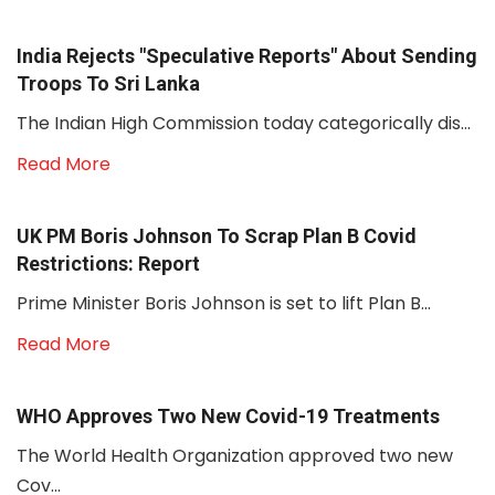
India Rejects "Speculative Reports" About Sending
Troops To Sri Lanka
The Indian High Commission today categorically dis...
Read More
UK PM Boris Johnson To Scrap Plan B Covid
Restrictions: Report
Prime Minister Boris Johnson is set to lift Plan B...
Read More
WHO Approves Two New Covid-19 Treatments
The World Health Organization approved two new
Cov...