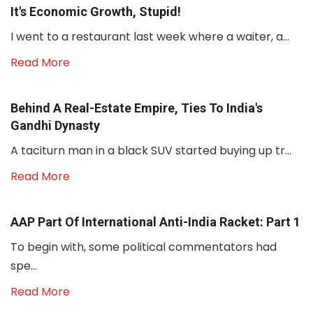
It's Economic Growth, Stupid!
I went to a restaurant last week where a waiter, a...
Read More
Behind A Real-Estate Empire, Ties To India's
Gandhi Dynasty
A taciturn man in a black SUV started buying up tr...
Read More
AAP Part Of International Anti-India Racket: Part 1
To begin with, some political commentators had
spe...
Read More