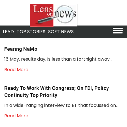
LEAD
TOP STORIES
SOFT NEWS
Fearing NaMo
16 May, results day, is less than a fortnight away...
Read More
Ready To Work With Congress; On FDI, Policy
Continuity Top Priority
In a wide-ranging interview to ET that focussed on...
Read More