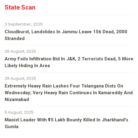
State Scan
3 September, 2025
Cloudburst, Landslides In Jammu Leave 156 Dead, 2000
Stranded
28 August, 2025
Army Foils Infiltration Bid In J&K, 2 Terrorists Dead, 5 More
Likely Hiding In Area
28 August, 2025
Extremely Heavy Rain Lashes Four Telangana Dists On
Wednesday; Very Heavy Rain Continues In Kamareddy And
Nizamabad
6 August, 2025
Maoist Leader With ₹15 Lakh Bounty Killed In Jharkhand's
Gumla