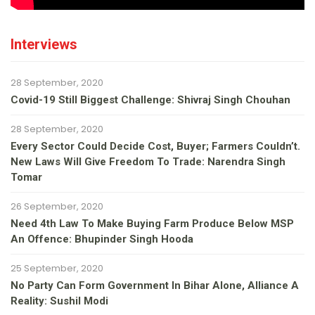
Interviews
28 September, 2020
Covid-19 Still Biggest Challenge: Shivraj Singh Chouhan
28 September, 2020
Every Sector Could Decide Cost, Buyer; Farmers Couldn’t.
New Laws Will Give Freedom To Trade: Narendra Singh
Tomar
26 September, 2020
Need 4th Law To Make Buying Farm Produce Below MSP
An Offence: Bhupinder Singh Hooda
25 September, 2020
No Party Can Form Government In Bihar Alone, Alliance A
Reality: Sushil Modi