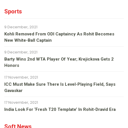
Sports
9 December, 2021
Kohli Removed From ODI Captaincy As Rohit Becomes
New White-Ball Captain
9 December, 2021
Barty Wins 2nd WTA Player Of Year; Krejickova Gets 2
Honors
17 November, 2021
ICC Must Make Sure There Is Level-Playing Field, Says
Gavaskar
17 November, 2021
India Look For ‘fresh T20 Template’ In Rohit-Dravid Era
Soft News