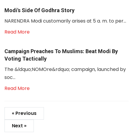
Modi's Side Of Godhra Story
NARENDRA Modi customarily arises at 5 a. m. to per...
Read More
Campaign Preaches To Muslims: Beat Modi By
Voting Tactically
The &ldquo;NOMOre&rdquo; campaign, launched by
soc...
Read More
« Previous
Next »