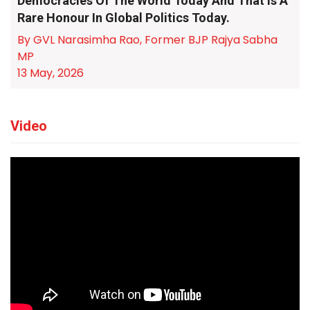
Democracies Of The World Today And That Is A
Rare Honour In Global Politics Today.
By GVL Narasimha Rao, Former BJP Rajya Sabha
MP
13 May, 2026
Video