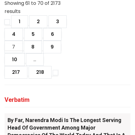
Showing
61
to
70
of
2173
results
1
2
3
4
5
6
7
8
9
10
...
217
218
Verbatim
By Far, Narendra Modi Is The Longest Serving
Head Of Government Among Major