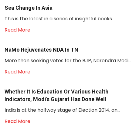
Sea Change In Asia
This is the latest in a series of insightful books...
Read More
NaMo Rejuvenates NDA In TN
More than seeking votes for the BJP, Narendra Modi...
Read More
Whether It Is Education Or Various Health
Indicators, Modi’s Gujarat Has Done Well
India is at the halfway stage of Election 2014, an...
Read More