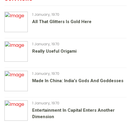
1 January, 1970
All That Glitters Is Gold Here
1 January, 1970
Really Useful Origami
1 January, 1970
Made In China: India’s Gods And Goddesses
1 January, 1970
Entertainment In Capital Enters Another
Dimension