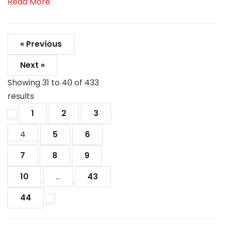
Read More
« Previous
Next »
Showing
31
to
40
of
433
results
1
2
3
4
5
6
7
8
9
10
...
43
44