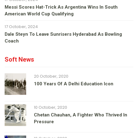
Messi Scores Hat-Trick As Argentina Wins In South
American World Cup Qualifying
17 October, 2024
Dale Steyn To Leave Sunrisers Hyderabad As Bowling
Coach
Soft News
20 October, 2020
100 Years Of A Delhi Education Icon
10 October, 2020
Chetan Chauhan, A Fighter Who Thrived In
Pressure