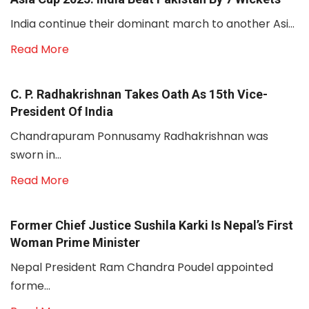
India continue their dominant march to another Asi...
Read More
C. P. Radhakrishnan Takes Oath As 15th Vice-
President Of India
Chandrapuram Ponnusamy Radhakrishnan was
sworn in...
Read More
Former Chief Justice Sushila Karki Is Nepal’s First
Woman Prime Minister
Nepal President Ram Chandra Poudel appointed
forme...