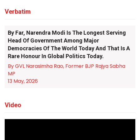
Verbatim
By Far, Narendra Modi Is The Longest Serving
Head Of Government Among Major
Democracies Of The World Today And That Is A
Rare Honour In Global Politics Today.
By GVL Narasimha Rao, Former BJP Rajya Sabha
MP
13 May, 2026
Video