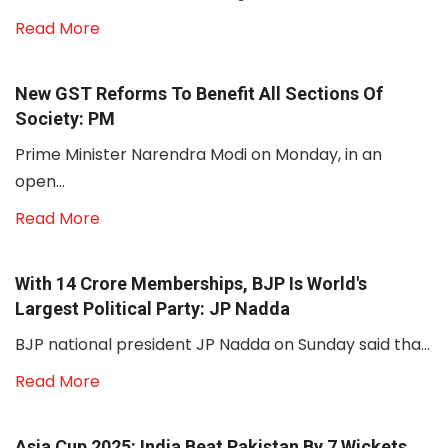
Read More
New GST Reforms To Benefit All Sections Of
Society: PM
Prime Minister Narendra Modi on Monday, in an
open...
Read More
With 14 Crore Memberships, BJP Is World's
Largest Political Party: JP Nadda
BJP national president JP Nadda on Sunday said tha...
Read More
Asia Cup 2025: India Beat Pakistan By 7 Wickets