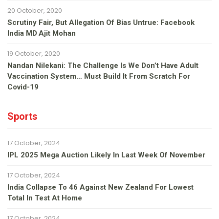
20 October, 2020
Scrutiny Fair, But Allegation Of Bias Untrue: Facebook
India MD Ajit Mohan
19 October, 2020
Nandan Nilekani: The Challenge Is We Don’t Have Adult
Vaccination System… Must Build It From Scratch For
Covid-19
Sports
17 October, 2024
IPL 2025 Mega Auction Likely In Last Week Of November
17 October, 2024
India Collapse To 46 Against New Zealand For Lowest
Total In Test At Home
17 October, 2024