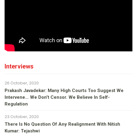
Interviews
26 October, 2020
Prakash Javadekar: Many High Courts Too Suggest We
Intervene… We Don’t Censor. We Believe In Self-
Regulation
23 October, 2020
There Is No Question Of Any Realignment With Nitish
Kumar: Tejashwi