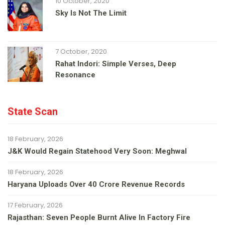
10 October, 2020
Sky Is Not The Limit
7 October, 2020
Rahat Indori: Simple Verses, Deep
Resonance
State Scan
18 February, 2026
J&K Would Regain Statehood Very Soon: Meghwal
18 February, 2026
Haryana Uploads Over 40 Crore Revenue Records
17 February, 2026
Rajasthan: Seven People Burnt Alive In Factory Fire