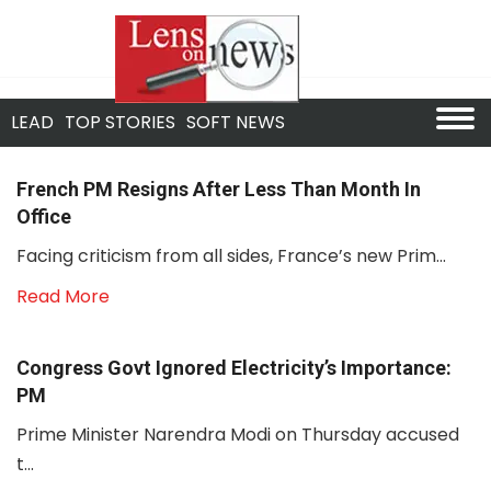
LEAD
TOP STORIES
SOFT NEWS
French PM Resigns After Less Than Month In
Office
Facing criticism from all sides, France’s new Prim...
Read More
Congress Govt Ignored Electricity’s Importance:
PM
Prime Minister Narendra Modi on Thursday accused
t...