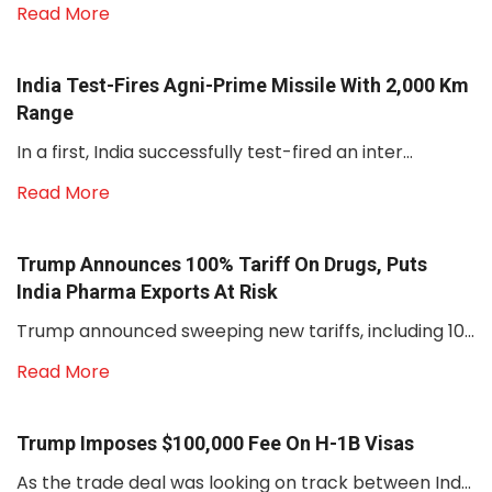
Read More
India Test-Fires Agni-Prime Missile With 2,000 Km
Range
In a first, India successfully test-fired an inter...
Read More
Trump Announces 100% Tariff On Drugs, Puts
India Pharma Exports At Risk
Trump announced sweeping new tariffs, including 10...
Read More
Trump Imposes $100,000 Fee On H-1B Visas
As the trade deal was looking on track between Ind...