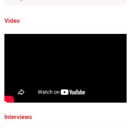
Video
Interviews