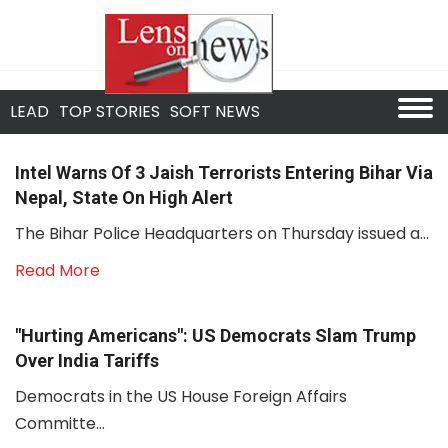
LEAD
TOP STORIES
SOFT NEWS
Intel Warns Of 3 Jaish Terrorists Entering Bihar Via
Nepal, State On High Alert
The Bihar Police Headquarters on Thursday issued a...
Read More
"Hurting Americans": US Democrats Slam Trump
Over India Tariffs
Democrats in the US House Foreign Affairs
Committe...