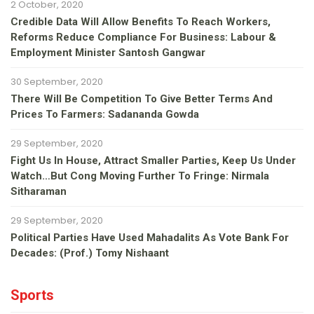
2 October, 2020
Credible Data Will Allow Benefits To Reach Workers,
Reforms Reduce Compliance For Business: Labour &
Employment Minister Santosh Gangwar
30 September, 2020
There Will Be Competition To Give Better Terms And
Prices To Farmers: Sadananda Gowda
29 September, 2020
Fight Us In House, Attract Smaller Parties, Keep Us Under
Watch…but Cong Moving Further To Fringe: Nirmala
Sitharaman
29 September, 2020
Political Parties Have Used Mahadalits As Vote Bank For
Decades: (Prof.) Tomy Nishaant
Sports