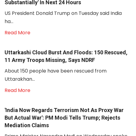
Substantially' In Next 24 Hours
US President Donald Trump on Tuesday said India
ha...
Read More
Uttarkashi Cloud Burst And Floods: 150 Rescued,
11 Army Troops Missing, Says NDRF
About 150 people have been rescued from
Uttarakhan...
Read More
'India Now Regards Terrorism Not As Proxy War
But Actual War': PM Modi Tells Trump; Rejects
Mediation Claims