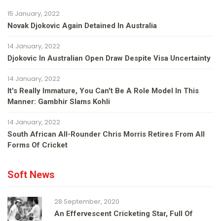
15 January, 2022
Novak Djokovic Again Detained In Australia
14 January, 2022
Djokovic In Australian Open Draw Despite Visa Uncertainty
14 January, 2022
It's Really Immature, You Can't Be A Role Model In This
Manner: Gambhir Slams Kohli
14 January, 2022
South African All-Rounder Chris Morris Retires From All
Forms Of Cricket
Soft News
28 September, 2020
An Effervescent Cricketing Star, Full Of