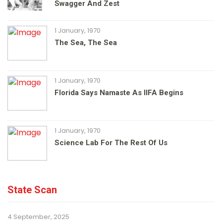
Swagger And Zest
1 January, 1970
The Sea, The Sea
1 January, 1970
Florida Says Namaste As IIFA Begins
1 January, 1970
Science Lab For The Rest Of Us
State Scan
4 September, 2025