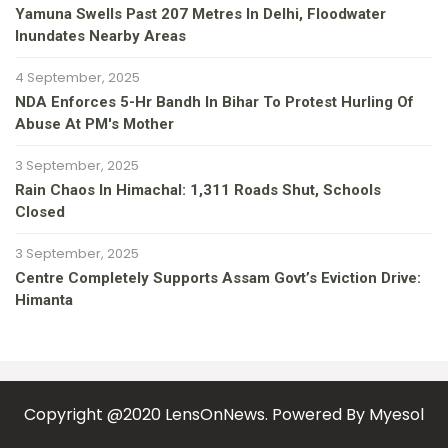
Yamuna Swells Past 207 Metres In Delhi, Floodwater
Inundates Nearby Areas
4 September, 2025
NDA Enforces 5-Hr Bandh In Bihar To Protest Hurling Of
Abuse At PM's Mother
3 September, 2025
Rain Chaos In Himachal: 1,311 Roads Shut, Schools
Closed
3 September, 2025
Centre Completely Supports Assam Govt’s Eviction Drive:
Himanta
Copyright @2020 LensOnNews. Powered By
Myesol