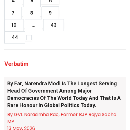
4
5
6
7
8
9
10
...
43
44
Verbatim
By Far, Narendra Modi Is The Longest Serving
Head Of Government Among Major
Democracies Of The World Today And That Is A
Rare Honour In Global Politics Today.
By GVL Narasimha Rao, Former BJP Rajya Sabha
MP
13 May, 2026