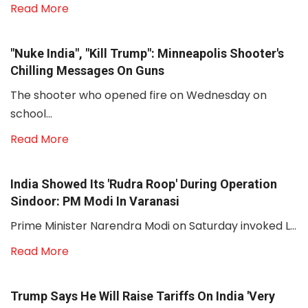
Read More
"Nuke India", "Kill Trump": Minneapolis Shooter's
Chilling Messages On Guns
The shooter who opened fire on Wednesday on
school...
Read More
India Showed Its 'Rudra Roop' During Operation
Sindoor: PM Modi In Varanasi
Prime Minister Narendra Modi on Saturday invoked L...
Read More
Trump Says He Will Raise Tariffs On India 'very