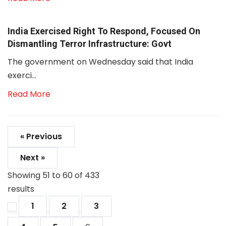
India Exercised Right To Respond, Focused On
Dismantling Terror Infrastructure: Govt
The government on Wednesday said that India
exerci...
Read More
« Previous
Next »
Showing
51
to
60
of
433
results
1
2
3