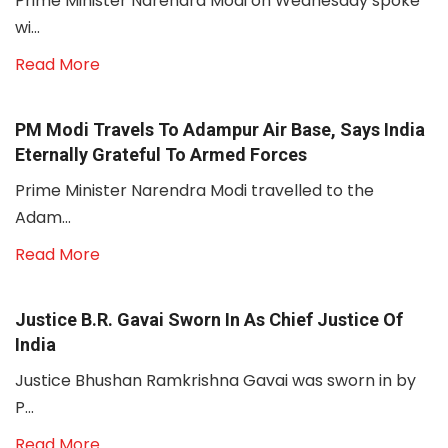
Prime Minister Narendra Modi on Wednesday spoke
wi...
Read More
PM Modi Travels To Adampur Air Base, Says India
Eternally Grateful To Armed Forces
Prime Minister Narendra Modi travelled to the
Adam...
Read More
Justice B.R. Gavai Sworn In As Chief Justice Of
India
Justice Bhushan Ramkrishna Gavai was sworn in by
P...
Read More