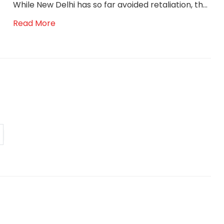
While New Delhi has so far avoided retaliation, th...
Read More