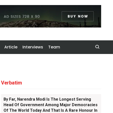
Article
Interviews
Team
Verbatim
By Far, Narendra Modi Is The Longest Serving
Head Of Government Among Major Democracies
Of The World Today And That Is A Rare Honour In