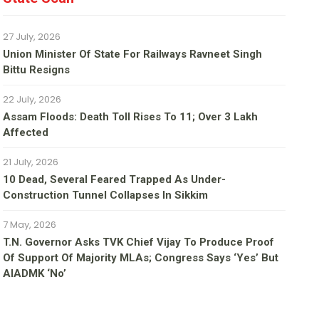
27 July, 2026
Union Minister Of State For Railways Ravneet Singh
Bittu Resigns
22 July, 2026
Assam Floods: Death Toll Rises To 11; Over 3 Lakh
Affected
21 July, 2026
10 Dead, Several Feared Trapped As Under-
Construction Tunnel Collapses In Sikkim
7 May, 2026
T.N. Governor Asks TVK Chief Vijay To Produce Proof
Of Support Of Majority MLAs; Congress Says ‘yes’ But
AIADMK ‘no’