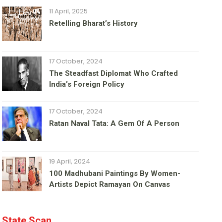
11 April, 2025
Retelling Bharat’s History
17 October, 2024
The Steadfast Diplomat Who Crafted
India’s Foreign Policy
17 October, 2024
Ratan Naval Tata: A Gem Of A Person
19 April, 2024
100 Madhubani Paintings By Women-
Artists Depict Ramayan On Canvas
State Scan