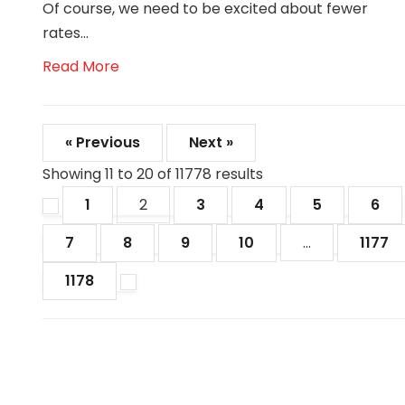
Of course, we need to be excited about fewer
rates...
Read More
« Previous
Next »
Showing
11
to
20
of
11778
results
1
2
3
4
5
6
7
8
9
10
...
1177
1178