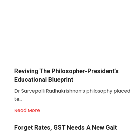
Reviving The Philosopher-President’s
Educational Blueprint
Dr Sarvepalli Radhakrishnan’s philosophy placed
te...
Read More
Forget Rates, GST Needs A New Gait