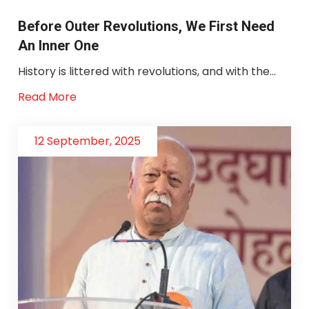
Before Outer Revolutions, We First Need
An Inner One
History is littered with revolutions, and with the...
Read More
12 September, 2025