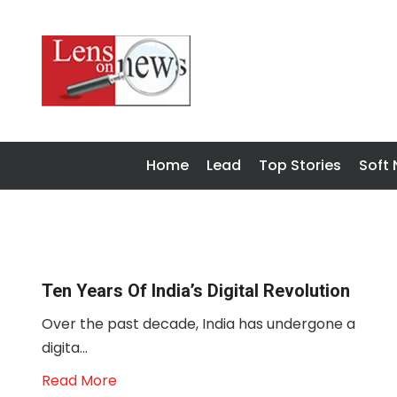
Home
Lead
Top Stories
Soft
Ten Years Of India’s Digital Revolution
Over the past decade, India has undergone a
digita...
Read More