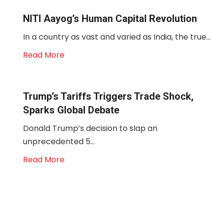
NITI Aayog’s Human Capital Revolution
In a country as vast and varied as India, the true...
Read More
Trump’s Tariffs Triggers Trade Shock,
Sparks Global Debate
Donald Trump’s decision to slap an
unprecedented 5...
Read More