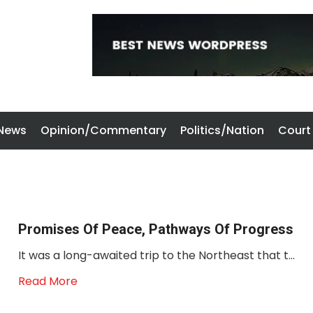
 News
Opinion/Commentary
Politics/Nation
Court
Promises Of Peace, Pathways Of Progress
It was a long-awaited trip to the Northeast that t...
Read More