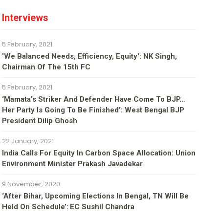
Interviews
5 February, 2021
'We Balanced Needs, Efficiency, Equity': NK Singh,
Chairman Of The 15th FC
5 February, 2021
‘Mamata’s Striker And Defender Have Come To BJP…
Her Party Is Going To Be Finished’: West Bengal BJP
President Dilip Ghosh
22 January, 2021
India Calls For Equity In Carbon Space Allocation: Union
Environment Minister Prakash Javadekar
9 November, 2020
‘After Bihar, Upcoming Elections In Bengal, TN Will Be
Held On Schedule’: EC Sushil Chandra