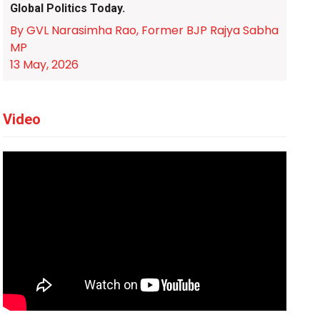
Global Politics Today.
By GVL Narasimha Rao, Former BJP Rajya Sabha
MP
13 May, 2026
Video