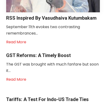
RSS Inspired By Vasudhaiva Kutumbakam
September 11th evokes two contrasting
remembrances...
Read More
GST Reforms: A Timely Boost
The GST was brought with much fanfare but soon
it...
Read More
Tariffs: A Test For Indo-US Trade Ties