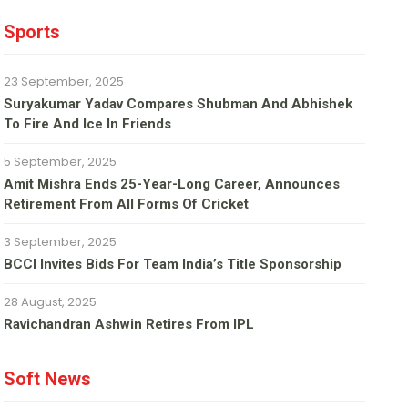
Sports
23 September, 2025
Suryakumar Yadav Compares Shubman And Abhishek
To Fire And Ice In Friends
5 September, 2025
Amit Mishra Ends 25-Year-Long Career, Announces
Retirement From All Forms Of Cricket
3 September, 2025
BCCI Invites Bids For Team India’s Title Sponsorship
28 August, 2025
Ravichandran Ashwin Retires From IPL
Soft News