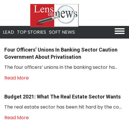
LEAD
TOP STORIES
SOFT NEWS
Four Officers’ Unions In Banking Sector Caution
Government About Privatisation
The four officers’ unions in the banking sector ha...
Read More
Budget 2021: What The Real Estate Sector Wants
The real estate sector has been hit hard by the co...
Read More