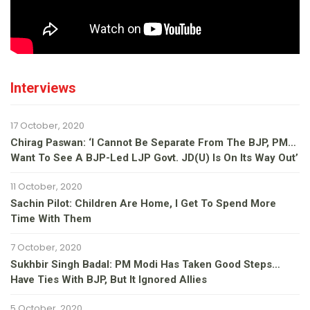
Interviews
17 October, 2020
Chirag Paswan: ‘I Cannot Be Separate From The BJP, PM…
Want To See A BJP-Led LJP Govt. JD(U) Is On Its Way Out’
11 October, 2020
Sachin Pilot: Children Are Home, I Get To Spend More
Time With Them
7 October, 2020
Sukhbir Singh Badal: PM Modi Has Taken Good Steps…
Have Ties With BJP, But It Ignored Allies
5 October, 2020