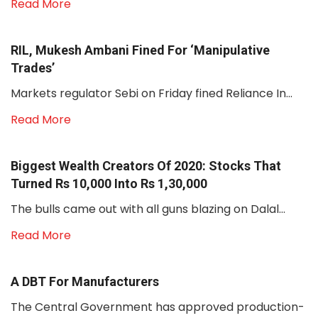
Read More
RIL, Mukesh Ambani Fined For ‘manipulative
Trades’
Markets regulator Sebi on Friday fined Reliance In...
Read More
Biggest Wealth Creators Of 2020: Stocks That
Turned Rs 10,000 Into Rs 1,30,000
The bulls came out with all guns blazing on Dalal...
Read More
A DBT For Manufacturers
The Central Government has approved production-