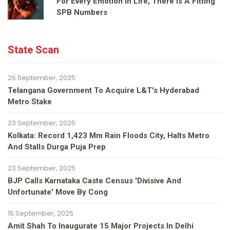
For Every Emotion In Life, There Is A Fitting
SPB Numbers
State Scan
26 September, 2025
Telangana Government To Acquire L&T's Hyderabad
Metro Stake
23 September, 2025
Kolkata: Record 1,423 Mm Rain Floods City, Halts Metro
And Stalls Durga Puja Prep
23 September, 2025
BJP Calls Karnataka Caste Census 'divisive And
Unfortunate' Move By Cong
15 September, 2025
Amit Shah To Inaugurate 15 Major Projects In Delhi