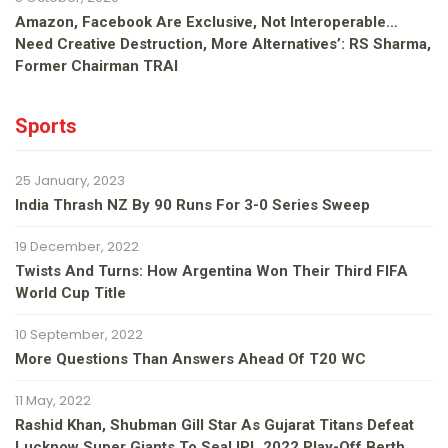
Amazon, Facebook Are Exclusive, Not Interoperable…
Need Creative Destruction, More Alternatives’: RS Sharma,
Former Chairman TRAI
Sports
25 January, 2023
India Thrash NZ By 90 Runs For 3-0 Series Sweep
19 December, 2022
Twists And Turns: How Argentina Won Their Third FIFA
World Cup Title
10 September, 2022
More Questions Than Answers Ahead Of T20 WC
11 May, 2022
Rashid Khan, Shubman Gill Star As Gujarat Titans Defeat
Lucknow Super Giants To Seal IPL 2022 Play-Off Berth