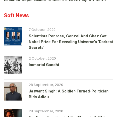
Soft News
7 October, 2020
Scientists Penrose, Genzel And Ghez Get
Nobel Prize For Revealing Universe’s ‘darkest
Secrets’
2 October, 2020
Immortal Gandhi
28 September, 2020
Jaswant Singh: A Soldier-Turned-Politician
Bids Adieu
28 September, 2020