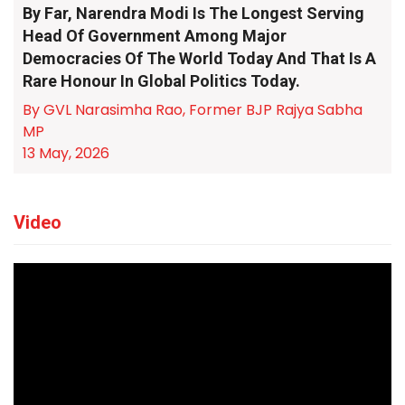
By Far, Narendra Modi Is The Longest Serving
Head Of Government Among Major
Democracies Of The World Today And That Is A
Rare Honour In Global Politics Today.
By GVL Narasimha Rao, Former BJP Rajya Sabha
MP
13 May, 2026
Video