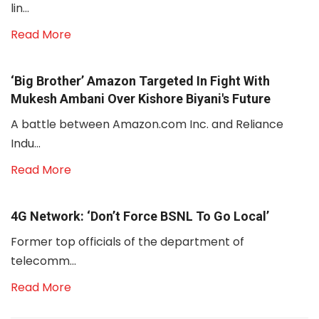
lin...
Read More
‘Big Brother’ Amazon Targeted In Fight With
Mukesh Ambani Over Kishore Biyani's Future
A battle between Amazon.com Inc. and Reliance
Indu...
Read More
4G Network: ‘Don’t Force BSNL To Go Local’
Former top officials of the department of
telecomm...
Read More