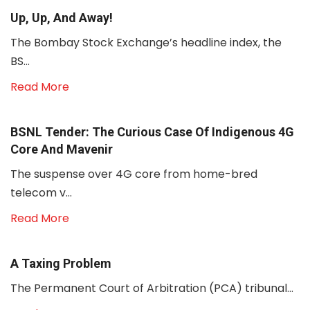
Up, Up, And Away!
The Bombay Stock Exchange’s headline index, the
BS...
Read More
BSNL Tender: The Curious Case Of Indigenous 4G
Core And Mavenir
The suspense over 4G core from home-bred
telecom v...
Read More
A Taxing Problem
The Permanent Court of Arbitration (PCA) tribunal...