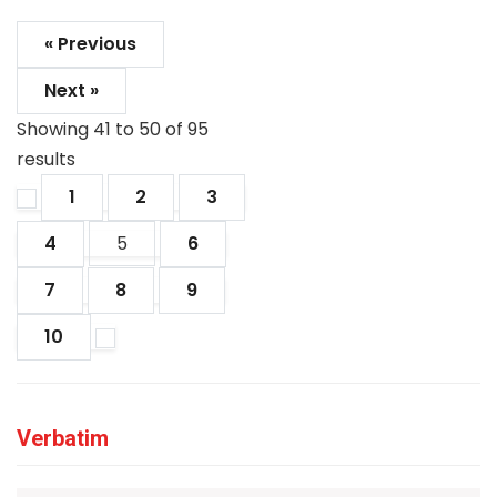
« Previous
Next »
Showing
41
to
50
of
95
results
1
2
3
4
5
6
7
8
9
10
Verbatim